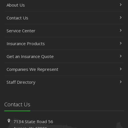
About Us
Contact Us
Service Center
Insurance Products
Get an Insurance Quote
Companies We Represent
Staff Directory
Contact Us
7134 State Road 56