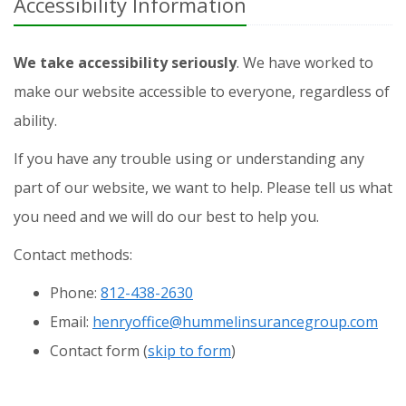
Accessibility Information
We take accessibility seriously
. We have worked to
make our website accessible to everyone, regardless of
ability.
If you have any trouble using or understanding any
part of our website, we want to help. Please tell us what
you need and we will do our best to help you.
Contact methods:
Phone:
812-438-2630
Email:
henryoffice@hummelinsurancegroup.com
Contact
form (
skip to form
)