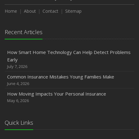
Home
About
Contact
Sitemap
Recent Articles
How Smart Home Technology Can Help Detect Problems
Early
July 7, 2026
Common Insurance Mistakes Young Families Make
June 4, 2026
How Moving Impacts Your Personal Insurance
May 6, 2026
Quick Links