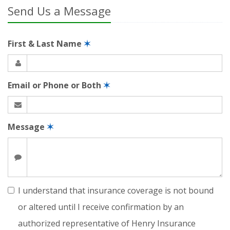
Send Us a Message
First & Last Name
✶
Email or Phone or Both
✶
Message
✶
I understand that insurance coverage is not bound
or altered until I receive confirmation by an
authorized representative of Henry Insurance