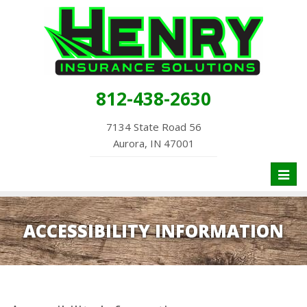
812-438-2630
7134 State Road 56
Aurora, IN 47001
Toggl
naviga
ACCESSIBILITY INFORMATION