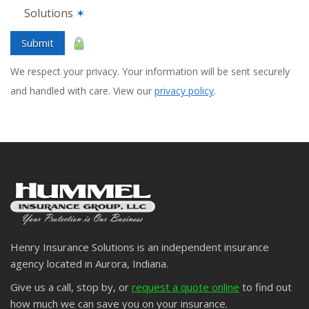
Solutions
✶
Submit
We respect your privacy. Your information will be sent securely
and handled with care. View our
privacy policy
.
Henry Insurance Solutions is an independent insurance
agency located in Aurora, Indiana.
Give us a call, stop by, or
request a quote online
to find out
how much we can save you on your insurance.