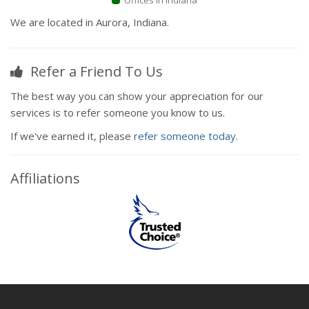
Offices in Indiana
We are located in Aurora, Indiana.
Refer a Friend To Us
The best way you can show your appreciation for our
services is to refer someone you know to us.
If we've earned it, please
refer someone today
.
Affiliations