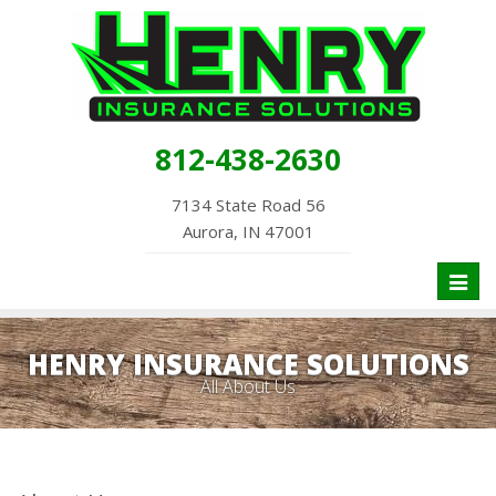
812-438-2630
7134 State Road 56
Aurora, IN 47001
Toggl
naviga
HENRY INSURANCE SOLUTIONS
All About Us