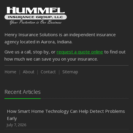
Henry Insurance Solutions is an independent insurance
agency located in Aurora, Indiana.
Give us a call, stop by, or
request a quote online
to find out
how much we can save you on your insurance.
Home
About
Contact
Sitemap
Recent Articles
How Smart Home Technology Can Help Detect Problems
Early
July 7, 2026