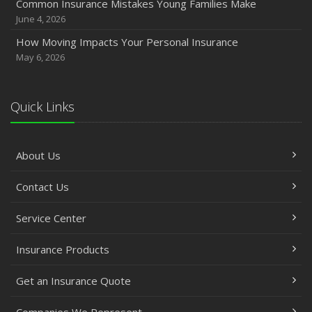
Common Insurance Mistakes Young Families Make
June 4, 2026
How Moving Impacts Your Personal Insurance
May 6, 2026
Quick Links
About Us
Contact Us
Service Center
Insurance Products
Get an Insurance Quote