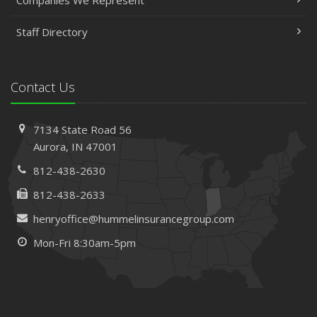
Companies We Represent
Staff Directory
Contact Us
7134 State Road 56
Aurora, IN 47001
812-438-2630
812-438-2633
henryoffice@hummelinsurancegroup.com
Mon-Fri 8:30am-5pm