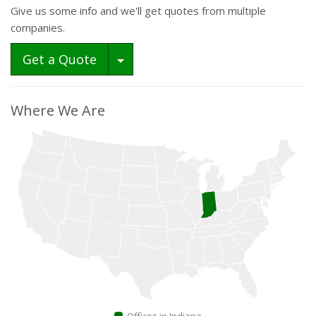
Give us some info and we'll get quotes from multiple
companies.
Toggle Dropdown
Get a Quote
Where We Are