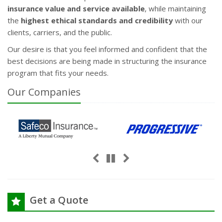
insurance value and service available
, while maintaining
the
highest ethical standards and credibility
with our
clients, carriers, and the public.
Our desire is that you feel informed and confident that the
best decisions are being made in structuring the insurance
program that fits your needs.
Our
Companies
Previous
Next
Pause
Get a Quote