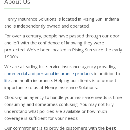
About Us
Henry Insurance Solutions is located in Rising Sun, Indiana
and is independently owned and operated.
For over a century, people have passed through our door
and left with the confidence of knowing they were
protected. We’ve been located in Rising Sun since the early
1900’s.
We are a leading full-service insurance agency providing
commercial and personal insurance products
in addition to
life
and health insurance. Helping our clients is of utmost
importance to us at Henry Insurance Solutions.
Choosing an agency to handle your insurance needs is time-
consuming and sometimes confusing. You may not fully
understand what policies are available or how much
coverage is sufficient for your needs.
Our commitment is to provide customers with the
best