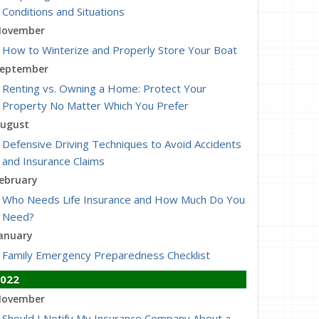
Conditions and Situations
ovember
How to Winterize and Properly Store Your Boat
eptember
Renting vs. Owning a Home: Protect Your
Property No Matter Which You Prefer
ugust
Defensive Driving Techniques to Avoid Accidents
and Insurance Claims
ebruary
Who Needs Life Insurance and How Much Do You
Need?
anuary
Family Emergency Preparedness Checklist
022
ovember
Should I Notify My Insurance Company About a