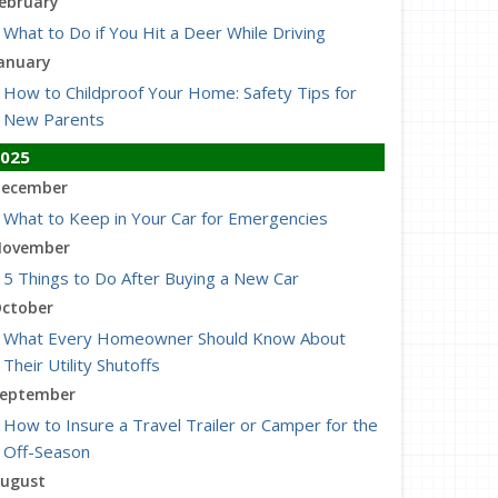
ebruary
What to Do if You Hit a Deer While Driving
anuary
How to Childproof Your Home: Safety Tips for
New Parents
025
ecember
What to Keep in Your Car for Emergencies
ovember
5 Things to Do After Buying a New Car
ctober
What Every Homeowner Should Know About
Their Utility Shutoffs
eptember
How to Insure a Travel Trailer or Camper for the
Off-Season
ugust