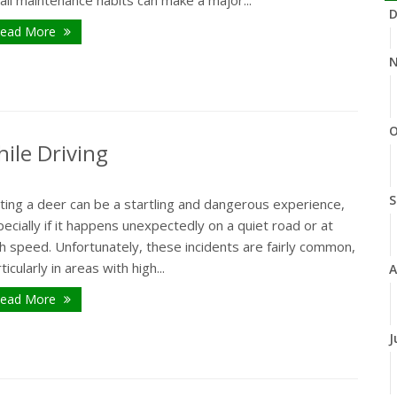
ll maintenance habits can make a major...
D
ead More
N
O
ile Driving
S
ting a deer can be a startling and dangerous experience,
ecially if it happens unexpectedly on a quiet road or at
h speed. Unfortunately, these incidents are fairly common,
ticularly in areas with high...
A
ead More
J