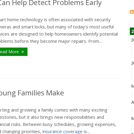
n Help Detect Problems Early
art home technology is often associated with security
meras and smart locks, but many of today's most useful
2
vices are designed to help homeowners identify potential
J
oblems before they become major repairs. From...
ead More
J
oung Families Make
A
arting and growing a family comes with many exciting
estones, but it also brings new responsibilities and
M
nancial risks. Between busy schedules, growing expenses,
 changing priorities,
insurance coverage
is...