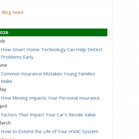
Blog Feed
026
uly
How Smart Home Technology Can Help Detect
Problems Early
une
Common Insurance Mistakes Young Families
Make
May
How Moving Impacts Your Personal Insurance
pril
Factors That Impact Your Car’s Resale Value
arch
How to Extend the Life of Your HVAC System