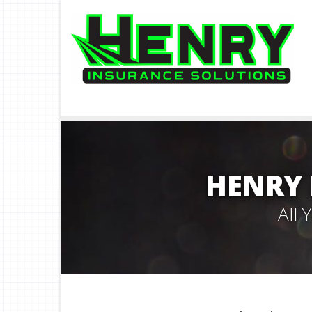
HENRY 
All