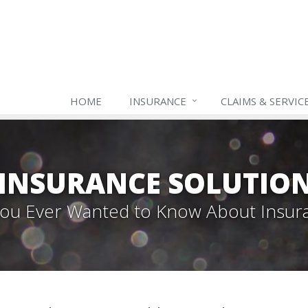
HOME
INSURANCE
CLAIMS & SERVIC
INSURANCE SOLUTIO
 You Ever Wanted to Know About Insur