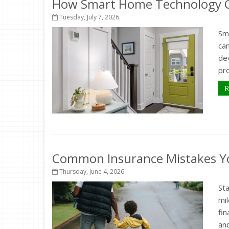
How Smart Home Technology Ca
Tuesday, July 7, 2026
Sm
ca
de
pr
R
Common Insurance Mistakes Y
Thursday, June 4, 2026
St
mil
fi
and