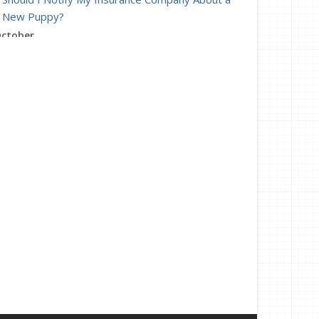
New Puppy?
ctober
Heading Back to the Office? Help Your Team
Adjust
How to Choose the Right Smart Security Camera