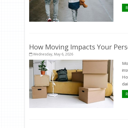
R
How Moving Impacts Your Pers
Wednesday, May 6, 2026
Mo
in
How
dai
R