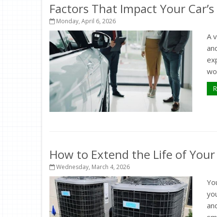
Factors That Impact Your Car’s
Monday, April 6, 2026
A 
and
exp
wor
R
How to Extend the Life of You
Wednesday, March 4, 2026
Yo
yo
an