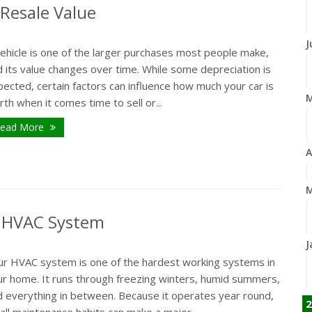
 Resale Value
J
vehicle is one of the larger purchases most people make,
 its value changes over time. While some depreciation is
ected, certain factors can influence how much your car is
th when it comes time to sell or...
ead More
A
M
r HVAC System
J
ur HVAC system is one of the hardest working systems in
ur home. It runs through freezing winters, humid summers,
d everything in between. Because it operates year round,
2