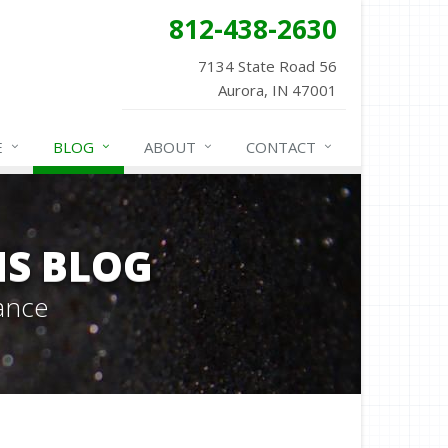
812-438-2630
7134 State Road 56
Aurora, IN 47001
E
BLOG
ABOUT
CONTACT
NS BLOG
ance