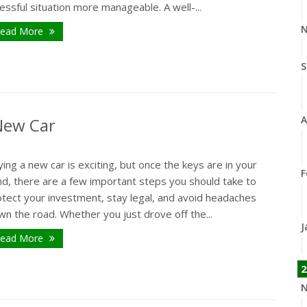
essful situation more manageable. A well-...
N
ead More
S
A
 New Car
ing a new car is exciting, but once the keys are in your
F
nd, there are a few important steps you should take to
otect your investment, stay legal, and avoid headaches
n the road. Whether you just drove off the...
J
ead More
2
N