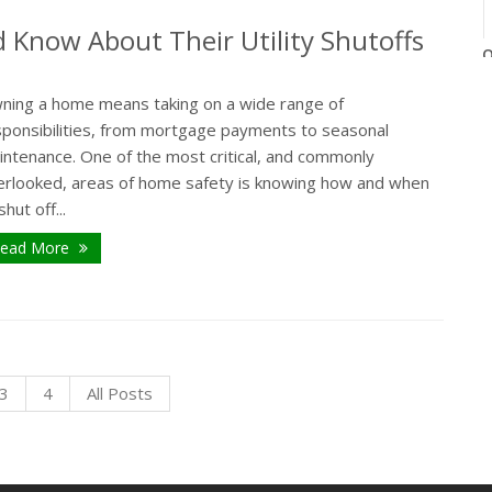
Know About Their Utility Shutoffs
O
ning a home means taking on a wide range of
sponsibilities, from mortgage payments to seasonal
intenance. One of the most critical, and commonly
erlooked, areas of home safety is knowing how and when
shut off...
ead More
3
4
All Posts