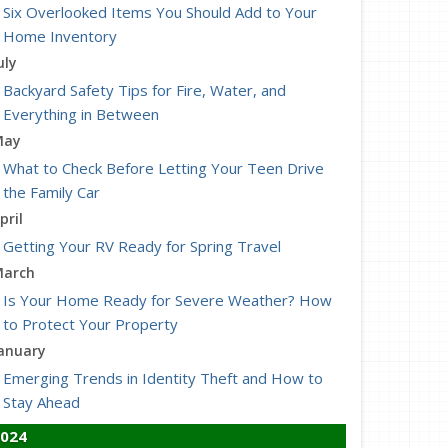
Six Overlooked Items You Should Add to Your
Home Inventory
uly
Backyard Safety Tips for Fire, Water, and
Everything in Between
May
What to Check Before Letting Your Teen Drive
the Family Car
pril
Getting Your RV Ready for Spring Travel
arch
Is Your Home Ready for Severe Weather? How
to Protect Your Property
anuary
Emerging Trends in Identity Theft and How to
Stay Ahead
024