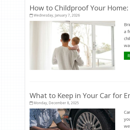
How to Childproof Your Home: 
Wednesday, January 7, 2026
Bri
a f
ch
wan
R
What to Keep in Your Car for 
Monday, December 8, 2025
Car
you
wea