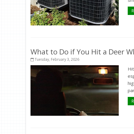
sma
R
What to Do if You Hit a Deer Wh
Tuesday, February 3, 2026
Hit
esp
hig
par
R