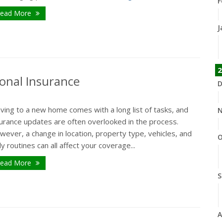
F
ead More
J
2
onal Insurance
D
ving to a new home comes with a long list of tasks, and
N
surance updates are often overlooked in the process.
ever, a change in location, property type, vehicles, and
O
ly routines can all affect your coverage...
ead More
S
A