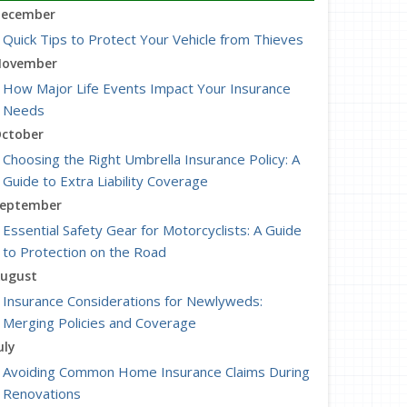
ecember
Quick Tips to Protect Your Vehicle from Thieves
ovember
How Major Life Events Impact Your Insurance
Needs
ctober
Choosing the Right Umbrella Insurance Policy: A
Guide to Extra Liability Coverage
eptember
Essential Safety Gear for Motorcyclists: A Guide
to Protection on the Road
ugust
Insurance Considerations for Newlyweds:
Merging Policies and Coverage
uly
Avoiding Common Home Insurance Claims During
Renovations