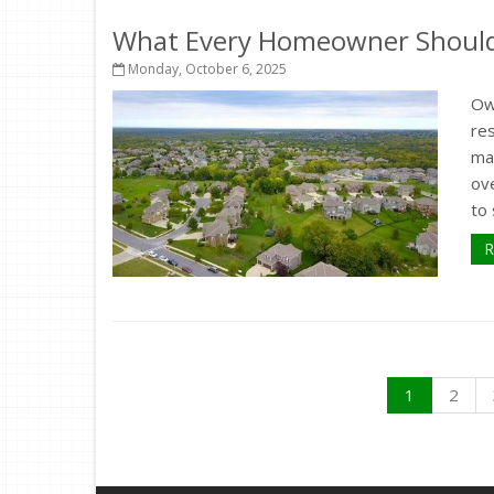
What Every Homeowner Should 
Monday, October 6, 2025
Ow
re
ma
ov
to 
R
1
2