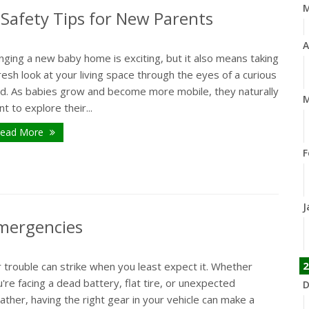
Safety Tips for New Parents
A
nging a new baby home is exciting, but it also means taking
resh look at your living space through the eyes of a curious
ild. As babies grow and become more mobile, they naturally
M
t to explore their...
ead More
F
J
Emergencies
2
 trouble can strike when you least expect it. Whether
're facing a dead battery, flat tire, or unexpected
D
ther, having the right gear in your vehicle can make a