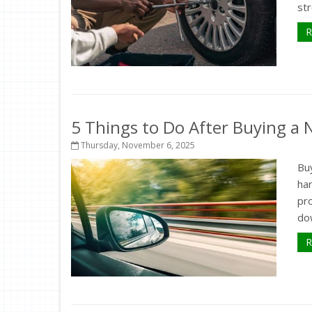
str
R
5 Things to Do After Buying a
Thursday, November 6, 2025
Buy
ha
pr
dow
R