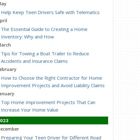
May
Help Keep Teen Drivers Safe with Telematics
pril
The Essential Guide to Creating a Home
Inventory: Why and How
arch
Tips for Towing a Boat Trailer to Reduce
Accidents and Insurance Claims
ebruary
How to Choose the Right Contractor for Home
Improvement Projects and Avoid Liability Claims
anuary
Top Home Improvement Projects That Can
Increase Your Home Value
023
ecember
Preparing Your Teen Driver for Different Road