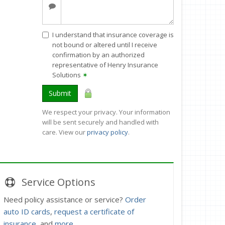
I understand that insurance coverage is
not bound or altered until I receive
confirmation by an authorized
representative of Henry Insurance
Solutions
✶
Submit
We respect your privacy. Your information
will be sent securely and handled with
care. View our
privacy policy
.
Service
Options
Need policy assistance or service?
Order
auto ID cards
,
request a certificate of
insurance
, and
more
.