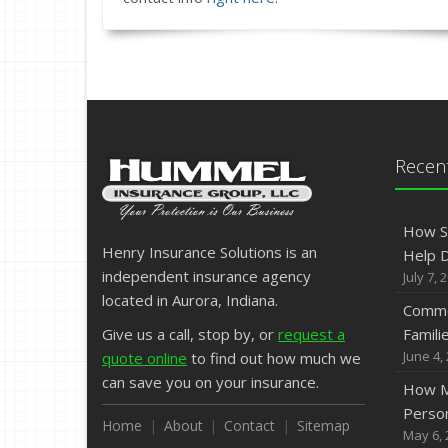
Recent
How S
Henry Insurance Solutions is an
Help D
independent insurance agency
July 7, 
located in Aurora, Indiana.
Commo
Give us a call, stop by, or
request a
Famili
June 4,
quote online
to find out how much we
can save you on your insurance.
How M
Person
Home
About
Contact
Sitemap
May 6, 