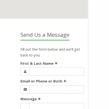
Send Us a Message
Fill out the form below and we'll get
back to you.
First & Last Name
✶
Email or Phone or Both
✶
Message
✶