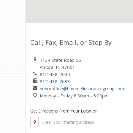
Call, Fax, Email, or Stop By
7134 State Road 56
Aurora, IN 47001
812-438-2630
812-438-2633
henryoffice@hummelinsurancegroup.com
Monday - Friday 8:30am - 5:00pm
Get Directions From Your Location