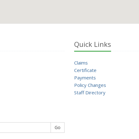
Quick Links
Claims
Certificate
Payments
Policy Changes
Staff Directory
Go