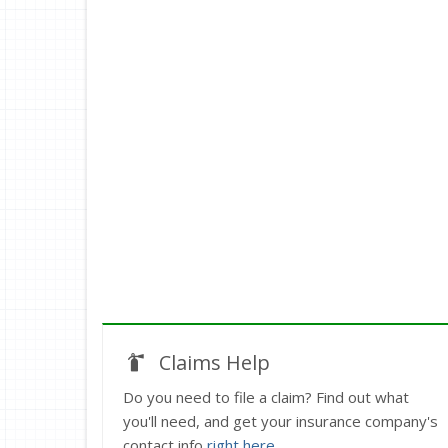
Claims Help
Do you need to file a claim? Find out what
you'll need, and get your insurance company's
contact info
right here
.