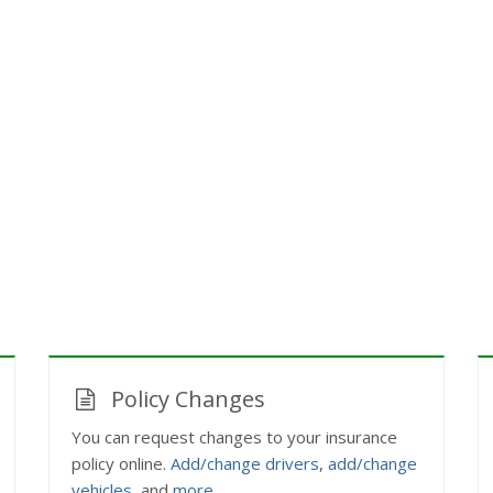
Policy Changes
You can request changes to your insurance
policy online.
Add/change drivers
,
add/change
vehicles
, and
more
.