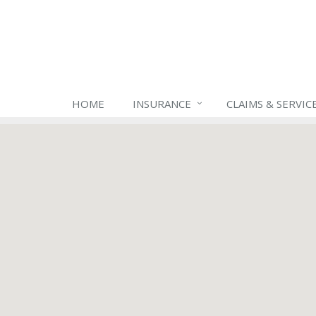
HOME
INSURANCE
CLAIMS & SERVIC