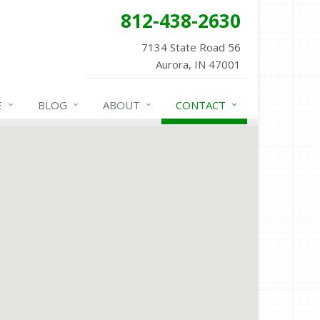
812-438-2630
7134 State Road 56
Aurora, IN 47001
E
BLOG
ABOUT
CONTACT