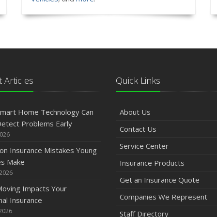
 Articles
Quick Links
mart Home Technology Can
About Us
etect Problems Early
Contact Us
2026
Service Center
n Insurance Mistakes Young
es Make
Insurance Products
 2026
Get an Insurance Quote
oving Impacts Your
Companies We Represent
al Insurance
2026
Staff Directory