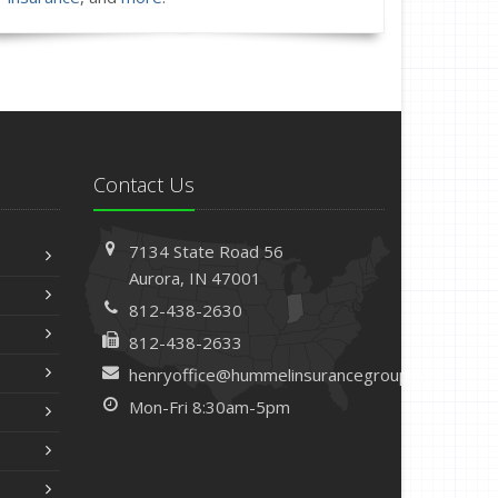
Contact Us
7134 State Road 56
Aurora, IN 47001
812-438-2630
812-438-2633
henryoffice@hummelinsurancegroup.com
Mon-Fri 8:30am-5pm