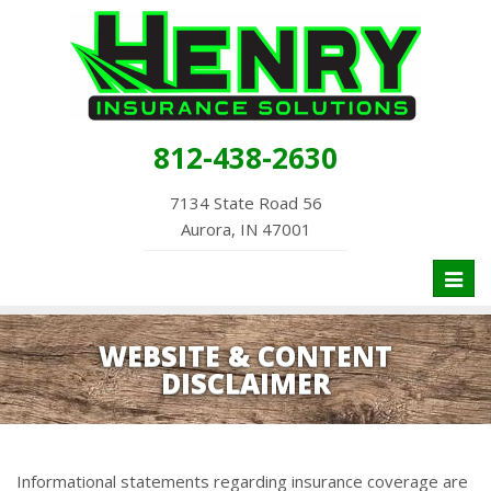
812-438-2630
7134 State Road 56
Aurora, IN 47001
Toggl
naviga
WEBSITE & CONTENT
DISCLAIMER
Informational statements regarding insurance coverage are