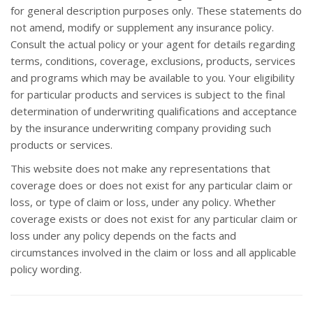
for general description purposes only. These statements do
not amend, modify or supplement any insurance policy.
Consult the actual policy or your agent for details regarding
terms, conditions, coverage, exclusions, products, services
and programs which may be available to you. Your eligibility
for particular products and services is subject to the final
determination of underwriting qualifications and acceptance
by the insurance underwriting company providing such
products or services.
This website does not make any representations that
coverage does or does not exist for any particular claim or
loss, or type of claim or loss, under any policy. Whether
coverage exists or does not exist for any particular claim or
loss under any policy depends on the facts and
circumstances involved in the claim or loss and all applicable
policy wording.