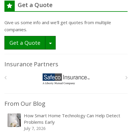
Get a Quote
Give us some info and we'll get quotes from multiple
companies.
Toggle Dropdown
Get a Quote
Insurance Partners
From Our Blog
How Smart Home Technology Can Help Detect
Problems Early
July 7, 2026