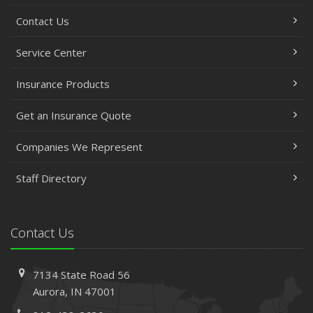
Contact Us
Service Center
Insurance Products
Get an Insurance Quote
Companies We Represent
Staff Directory
Contact Us
7134 State Road 56
Aurora, IN 47001