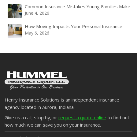
Common Insurance Mistakes Young Families Make
June 4, 2026
How Moving Impacts Your Personal Insurance
May 6, 2026
Henry Insurance Solutions is an independent insurance
agency located in Aurora, Indiana.
Give us a call, stop by, or
request a quote online
to find out
how much we can save you on your insurance.