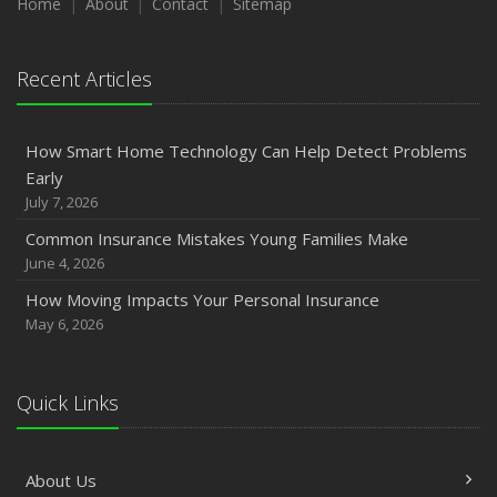
Home
About
Contact
Sitemap
Recent Articles
How Smart Home Technology Can Help Detect Problems
Early
July 7, 2026
Common Insurance Mistakes Young Families Make
June 4, 2026
How Moving Impacts Your Personal Insurance
May 6, 2026
Quick Links
About Us