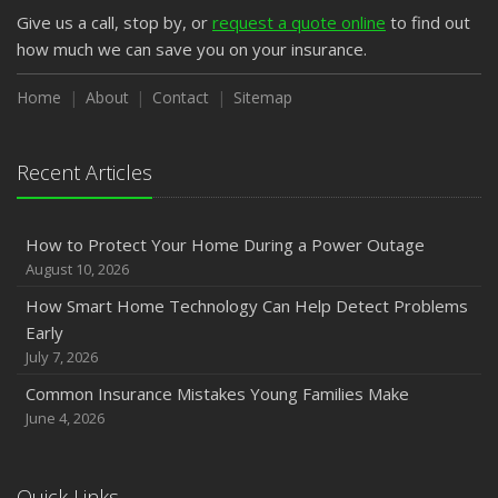
Give us a call, stop by, or
request a quote online
to find out
how much we can save you on your insurance.
Home
About
Contact
Sitemap
Recent Articles
How to Protect Your Home During a Power Outage
August 10, 2026
How Smart Home Technology Can Help Detect Problems
Early
July 7, 2026
Common Insurance Mistakes Young Families Make
June 4, 2026
Quick Links