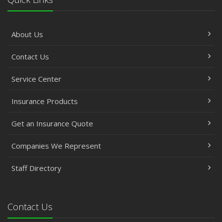
About Us
Contact Us
Service Center
Insurance Products
Get an Insurance Quote
Companies We Represent
Staff Directory
Contact Us