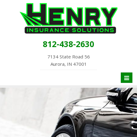
812-438-2630
7134 State Road 56
Aurora, IN 47001
Toggl
naviga