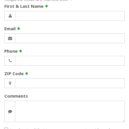
First & Last Name
✶
Email
✶
Phone
✶
ZIP Code
✶
Comments