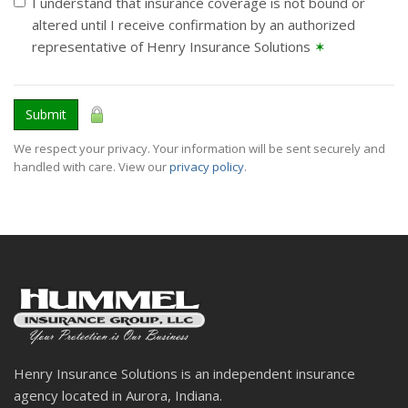
I understand that insurance coverage is not bound or
altered until I receive confirmation by an authorized
representative of Henry Insurance Solutions
✶
Submit
We respect your privacy. Your information will be sent securely and
handled with care. View our
privacy policy
.
Henry Insurance Solutions is an independent insurance
agency located in Aurora, Indiana.