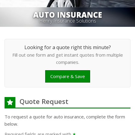
AUTO INSURANCE
Henry Insurance Solutions
Looking for a quote right this minute?
Fill out one form and get instant quotes from multiple
companies.
Compare & Save
Quote Request
To request a quote for
auto
insurance, complete the form
below.
Required fields are marked with
✶