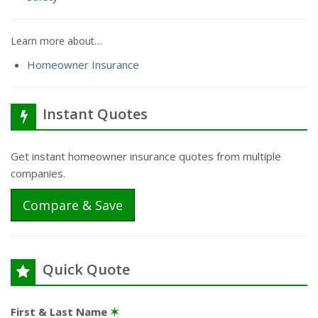
Learn more about…
Homeowner Insurance
Instant Quotes
Get instant homeowner insurance quotes from multiple
companies.
Compare & Save
Quick Quote
First & Last Name
✶