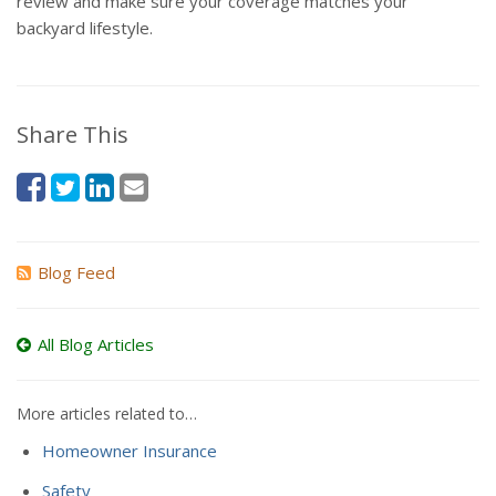
review and make sure your coverage matches your
backyard lifestyle.
Share This
Blog Feed
All Blog Articles
More articles related to…
Homeowner Insurance
Safety