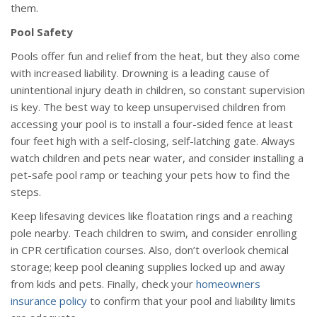
them.
Pool Safety
Pools offer fun and relief from the heat, but they also come
with increased liability. Drowning is a leading cause of
unintentional injury death in children, so constant supervision
is key. The best way to keep unsupervised children from
accessing your pool is to install a four-sided fence at least
four feet high with a self-closing, self-latching gate. Always
watch children and pets near water, and consider installing a
pet-safe pool ramp or teaching your pets how to find the
steps.
Keep lifesaving devices like floatation rings and a reaching
pole nearby. Teach children to swim, and consider enrolling
in CPR certification courses. Also, don’t overlook chemical
storage; keep pool cleaning supplies locked up and away
from kids and pets. Finally, check your
homeowners
insurance policy
to confirm that your pool and liability limits