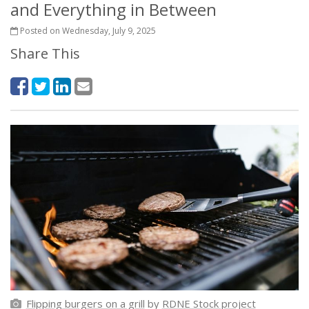
and Everything in Between
Posted on Wednesday, July 9, 2025
Share This
Flipping burgers on a grill
by
RDNE Stock project