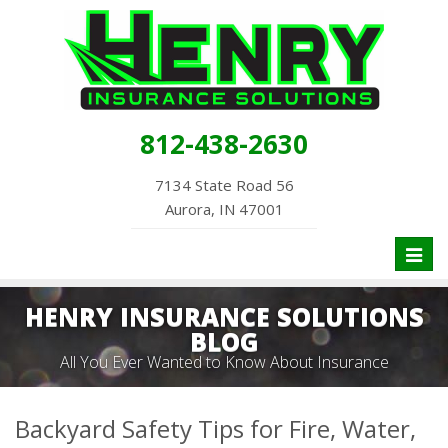
812-438-2630
7134 State Road 56
Aurora, IN 47001
Toggl
naviga
HENRY INSURANCE SOLUTIONS
BLOG
All You Ever Wanted to Know About Insurance
Backyard Safety Tips for Fire, Water,