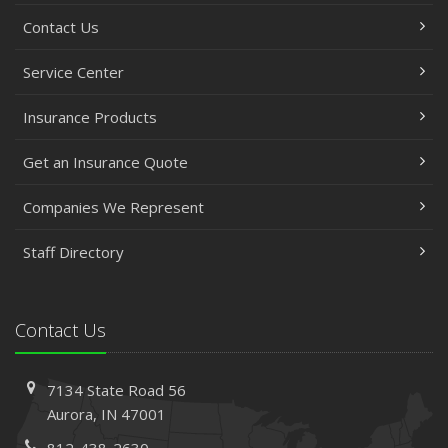
Contact Us
Service Center
Insurance Products
Get an Insurance Quote
Companies We Represent
Staff Directory
Contact Us
7134 State Road 56
Aurora, IN 47001
812-438-2630