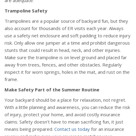
are adequate.
Trampoline Safety
Trampolines are a popular source of backyard fun, but they
also account for thousands of ER visits each year. Always
use a safety net enclosure and soft padding to reduce injury
risk. Only allow one jumper at a time and prohibit dangerous
stunts that could result in head, neck, and other injuries.
Make sure the trampoline is on level ground and placed far
away from trees, fences, and other obstacles. Regularly
inspect it for worn springs, holes in the mat, and rust on the
frame.
Make Safety Part of the Summer Routine
Your backyard should be a place for relaxation, not regret.
With a little planning and awareness, you can reduce the risk
of injury, protect your home, and avoid costly insurance
claims. Safety doesn’t have to mean sacrificing fun, it just
means being prepared.
Contact us today
for an insurance