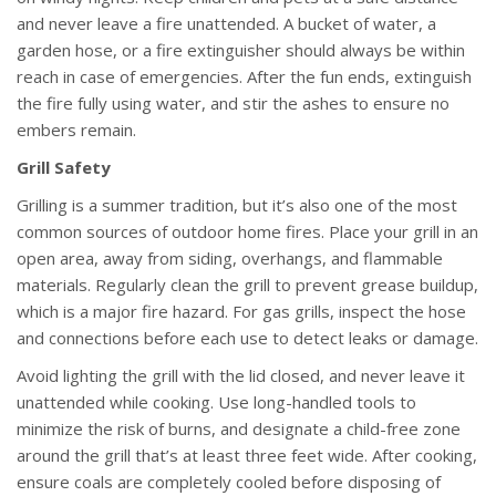
and never leave a fire unattended. A bucket of water, a
garden hose, or a fire extinguisher should always be within
reach in case of emergencies. After the fun ends, extinguish
the fire fully using water, and stir the ashes to ensure no
embers remain.
Grill Safety
Grilling is a summer tradition, but it’s also one of the most
common sources of outdoor home fires. Place your grill in an
open area, away from siding, overhangs, and flammable
materials. Regularly clean the grill to prevent grease buildup,
which is a major fire hazard. For gas grills, inspect the hose
and connections before each use to detect leaks or damage.
Avoid lighting the grill with the lid closed, and never leave it
unattended while cooking. Use long-handled tools to
minimize the risk of burns, and designate a child-free zone
around the grill that’s at least three feet wide. After cooking,
ensure coals are completely cooled before disposing of