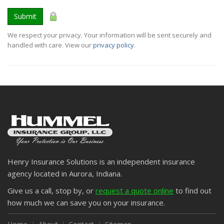
Submit
We respect your privacy. Your information will be sent securely and
handled with care. View our
privacy policy
.
Henry Insurance Solutions is an independent insurance
agency located in Aurora, Indiana.
Give us a call, stop by, or
request a quote online
to find out
how much we can save you on your insurance.