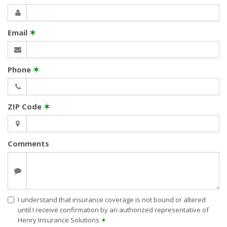
Email
✶
Phone
✶
ZIP Code
✶
Comments
I understand that insurance coverage is not bound or altered
until I receive confirmation by an authorized representative of
Henry Insurance Solutions
✶