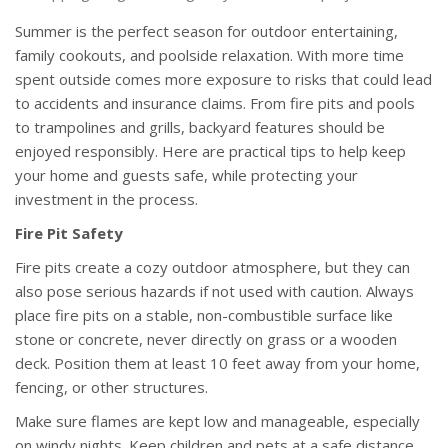
Summer is the perfect season for outdoor entertaining,
family cookouts, and poolside relaxation. With more time
spent outside comes more exposure to risks that could lead
to accidents and insurance claims. From fire pits and pools
to trampolines and grills, backyard features should be
enjoyed responsibly. Here are practical tips to help keep
your home and guests safe, while protecting your
investment in the process.
Fire Pit Safety
Fire pits create a cozy outdoor atmosphere, but they can
also pose serious hazards if not used with caution. Always
place fire pits on a stable, non-combustible surface like
stone or concrete, never directly on grass or a wooden
deck. Position them at least 10 feet away from your home,
fencing, or other structures.
Make sure flames are kept low and manageable, especially
on windy nights. Keep children and pets at a safe distance