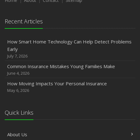
Home
About
Contact
Sitemap
Recent Articles
How Smart Home Technology Can Help Detect Problems
Early
July 7, 2026
Common Insurance Mistakes Young Families Make
June 4, 2026
How Moving Impacts Your Personal Insurance
May 6, 2026
Quick Links
About Us