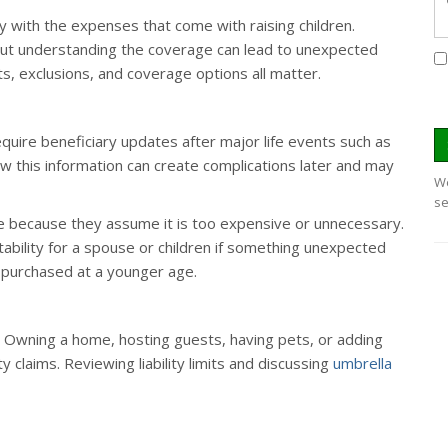
lly with the expenses that come with raising children.
out understanding the coverage can lead to unexpected
mits, exclusions, and coverage options all matter.
equire beneficiary updates after major life events such as
iew this information can create complications later and may
We
se
ce because they assume it is too expensive or unnecessary.
l stability for a spouse or children if something unexpected
 purchased at a younger age.
ell. Owning a home, hosting guests, having pets, or adding
ty claims. Reviewing liability limits and discussing
umbrella