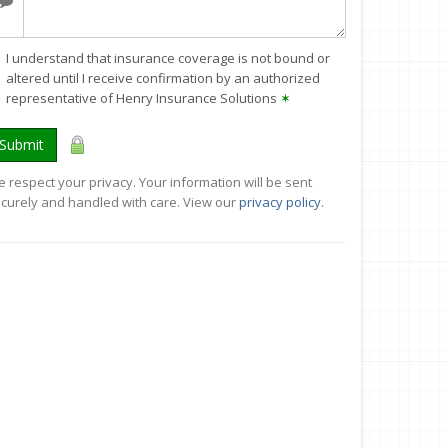
I understand that insurance coverage is not bound or
altered until I receive confirmation by an authorized
representative of Henry Insurance Solutions
✶
Submit
 respect your privacy. Your information will be sent
curely and handled with care. View our
privacy policy
.