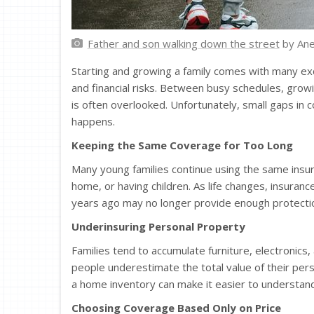
Father and son walking down the street
by Ane
Starting and growing a family comes with many exci
and financial risks. Between busy schedules, grow
is often overlooked. Unfortunately, small gaps i
happens.
Keeping the Same Coverage for Too Long
Many young families continue using the same insur
home, or having children. As life changes, insura
years ago may no longer provide enough protecti
Underinsuring Personal Property
Families tend to accumulate furniture, electronics,
people underestimate the total value of their pers
a home inventory can make it easier to underst
Choosing Coverage Based Only on Price