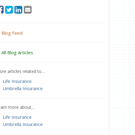
Blog Feed
All Blog Articles
re articles related to…
Life Insurance
Umbrella Insurance
earn more about…
Life Insurance
Umbrella Insurance