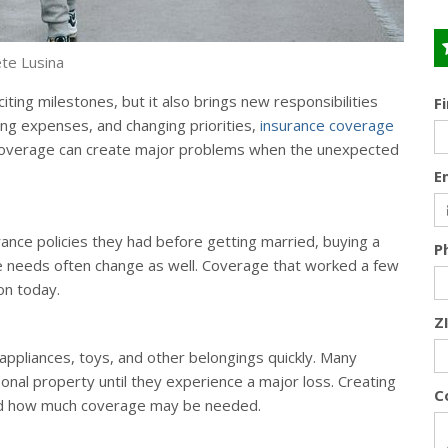
te Lusina
ting milestones, but it also brings new responsibilities
F
ing expenses, and changing priorities,
insurance coverage
n coverage can create major problems when the unexpected
E
ance policies they had before getting married, buying a
P
nce needs often change as well. Coverage that worked a few
on today.
Z
 appliances, toys, and other belongings quickly. Many
onal property until they experience a major loss. Creating
C
and how much coverage may be needed.