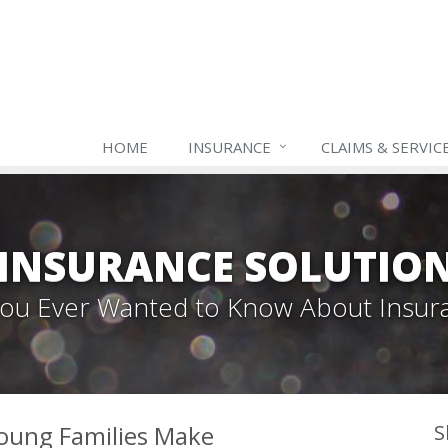
HOME
INSURANCE
CLAIMS & SERVIC
INSURANCE SOLUTIO
 You Ever Wanted to Know About Insur
oung Families Make
S