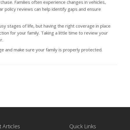
chase. Families often experience changes in vehicles,
ar policy reviews can help identify gaps and ensure
y stages of life, but having the right coverage in place
ion for your family. Taking a little time to review your
r.
e and make sure your family is properly protected.
 Articles
Quick Links