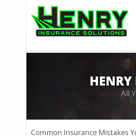
HENRY 
All
Common Insurance Mistakes Y