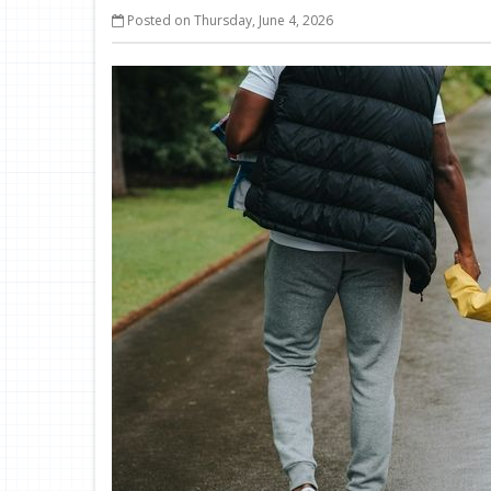
Posted on Thursday, June 4, 2026