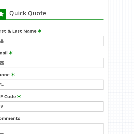
Quick Quote
irst & Last Name
✶
mail
✶
hone
✶
IP Code
✶
omments