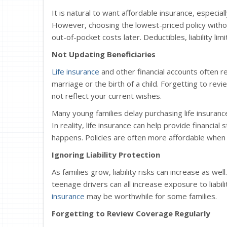
It is natural to want affordable insurance, especia
However, choosing the lowest-priced policy with
out-of-pocket costs later. Deductibles, liability li
Not Updating Beneficiaries
Life insurance
and other financial accounts often r
marriage or the birth of a child. Forgetting to rev
not reflect your current wishes.
Many young families delay purchasing life insuran
In reality, life insurance can help provide financia
happens. Policies are often more affordable when
Ignoring Liability Protection
As families grow, liability risks can increase as w
teenage drivers can all increase exposure to liabili
insurance
may be worthwhile for some families.
Forgetting to Review Coverage Regularly