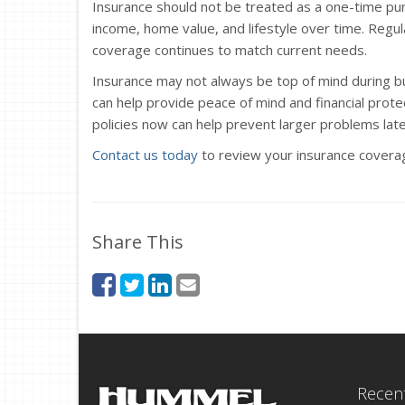
Insurance should not be treated as a one-time pur
income, home value, and lifestyle over time. Regul
coverage continues to match current needs.
Insurance may not always be top of mind during bus
can help provide peace of mind and financial protect
policies now can help prevent larger problems late
Contact us today
to review your insurance coverag
Share This
Recent