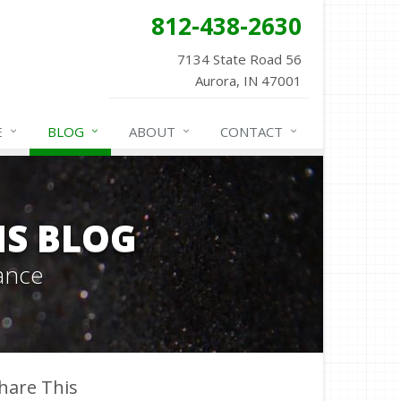
812-438-2630
7134 State Road 56
Aurora, IN 47001
E
BLOG
ABOUT
CONTACT
NS BLOG
ance
hare This