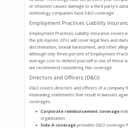
or omission causes damage to a third party’s dat
technology companies have E&O coverage.
Employment Practices Liability Insuranc
Employment Practices Liability Insurance covers e
the job injuries. EPLI will cover legal fees and da
discrimination, sexual harassment, and other allege
Although only three percent of Employment Practices
average cost to defend yourself in one of these i
we recommend considering this coverage.
Directors and Officers (D&O)
D&O covers directors and officers of a company fo
misleading statements that result in lawsuits aga
coverages:
Corporate reimbursement coverage
inde
organization.
Side-A coverage
provides D&O coverage for