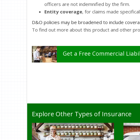
officers are not indemnified by the firm.
Entity coverage
, for claims made specifical
D&O policies may be broadened to include coverage
To find out more about this product and other pr
Get a
Free
Commercial Liabil
Explore Other Types of Insurance