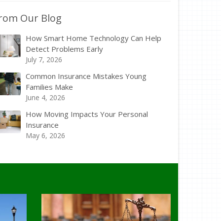
rom Our Blog
How Smart Home Technology Can Help
Detect Problems Early
July 7, 2026
Common Insurance Mistakes Young
Families Make
June 4, 2026
How Moving Impacts Your Personal
Insurance
May 6, 2026