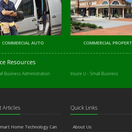
COMMERCIAL AUTO
COMMERCIAL PROPER
nce Resources
ll Business Administration
Insure U - Small Business
 Articles
Quick Links
mart Home Technology Can
About Us