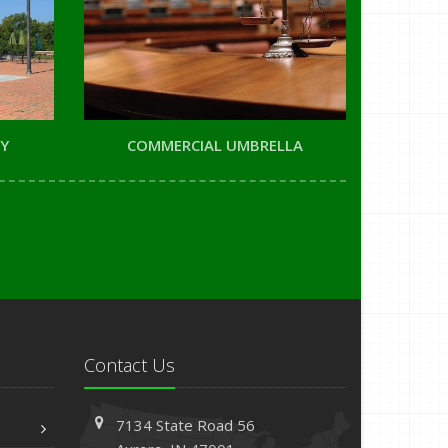
TY
COMMERCIAL UMBRELLA
Contact Us
7134 State Road 56