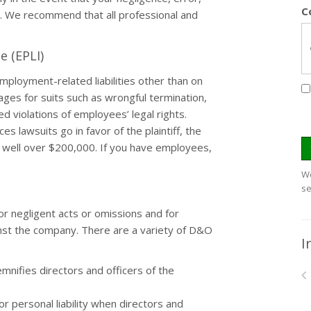
C
a. We recommend that all professional and
e (EPLI)
mployment-related liabilities other than on
mages for suits such as wrongful termination,
d violations of employees’ legal rights.
 lawsuits go in favor of the plaintiff, the
s well over $200,000. If you have employees,
We
se
r negligent acts or omissions and for
inst the company. There are a variety of D&O
I
mnifies directors and officers of the
 personal liability when directors and