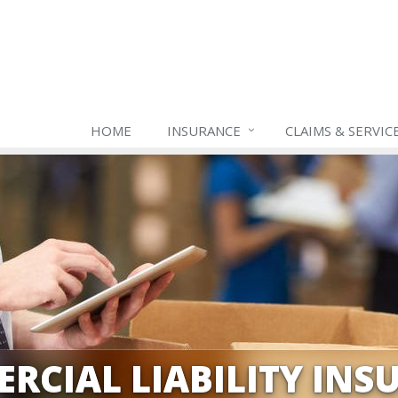
HOME
INSURANCE
CLAIMS & SERVIC
RCIAL LIABILITY INS