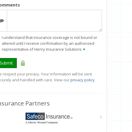
omments
I understand that insurance coverage is not bound or
altered until I receive confirmation by an authorized
representative of Henry Insurance Solutions
✶
Submit
 respect your privacy. Your information will be sent
curely and handled with care. View our
privacy policy
.
nsurance Partners