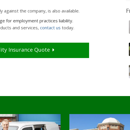
F
ly against the company, is also available.
 for employment practices liability.
oducts and services,
contact us
today.
ity
Insurance
Quote