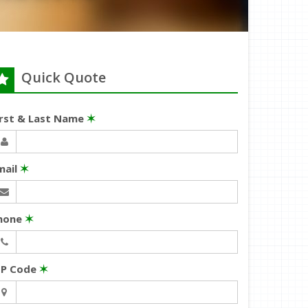
Quick Quote
irst & Last Name
✶
mail
✶
hone
✶
IP Code
✶