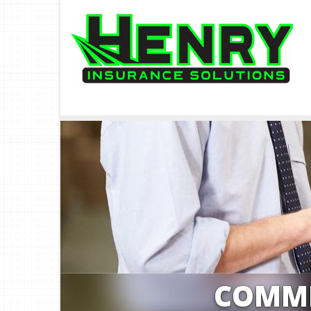
COMME