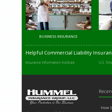
BUSINESS INSURANCE
Helpful Commercial Liability Insura
Insurance Information Institute
U.S. Sma
Recent
How S