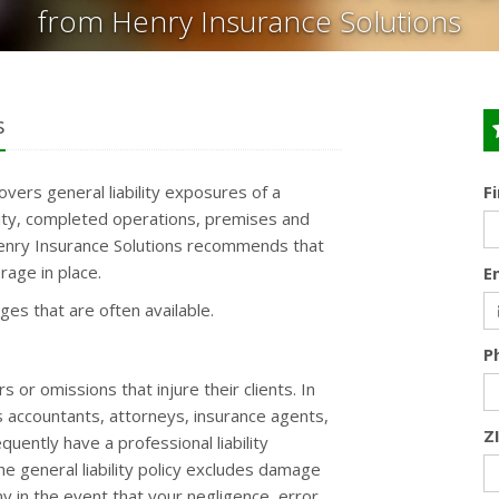
from Henry Insurance Solutions
s
covers general liability exposures of a
F
ility, completed operations, premises and
 Henry Insurance Solutions recommends that
rage in place.
E
ages that are often available.
P
or omissions that injure their clients. In
s accountants, attorneys, insurance agents,
Z
uently have a professional liability
the general liability policy excludes damage
 in the event that your negligence, error,