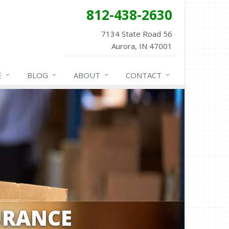
812-438-2630
7134 State Road 56
Aurora, IN 47001
E
BLOG
ABOUT
CONTACT
URANCE