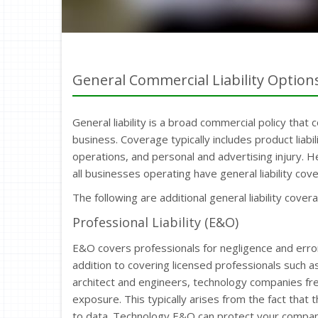
General Commercial Liability Option
General liability is a broad commercial policy that 
business. Coverage typically includes product liab
operations, and personal and advertising injury.
all businesses operating have general liability cove
The following are additional general liability cover
Professional Liability (E&O)
E&O covers professionals for negligence and errors 
addition to covering licensed professionals such a
architect and engineers, technology companies freq
exposure. This typically arises from the fact that 
to data. Technology E&O can protect your company