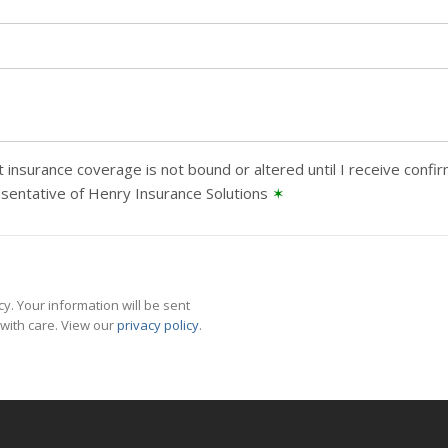
 insurance coverage is not bound or altered until I receive confi
sentative of Henry Insurance Solutions
✶
y. Your information will be sent
with care. View our
privacy policy
.