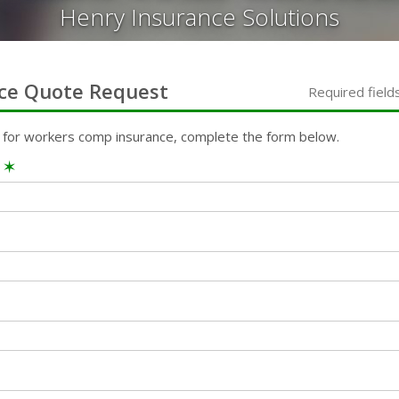
Henry Insurance Solutions
ce
Quote Request
Required field
 for
workers comp
insurance, complete the form below.
e
✶