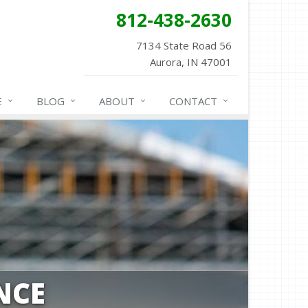
812-438-2630
7134 State Road 56
Aurora, IN 47001
E
BLOG
ABOUT
CONTACT
NCE