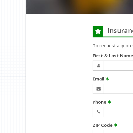
Insuran
To request a quote
First & Last Nam
Email
✶
Phone
✶
ZIP Code
✶