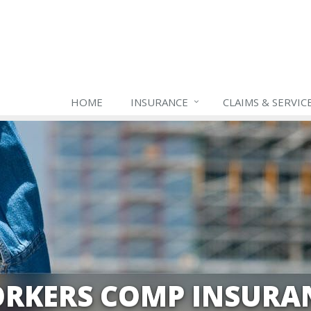
HOME
INSURANCE
CLAIMS & SERVIC
RKERS COMP INSURA