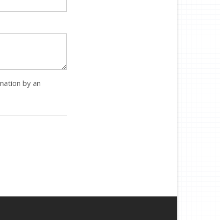
rmation by an