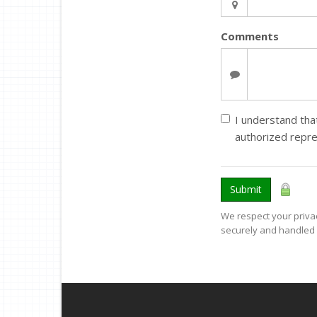
Comments
I understand that
authorized repre
Submit
We respect your privac
securely and handled 