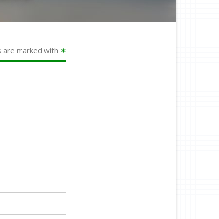
s are marked with
✶