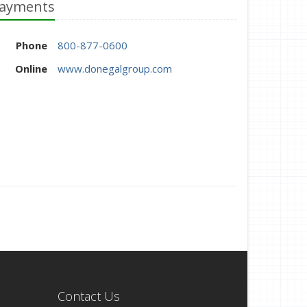
ayments
Phone
800-877-0600
Online
www.donegalgroup.com
Contact Us