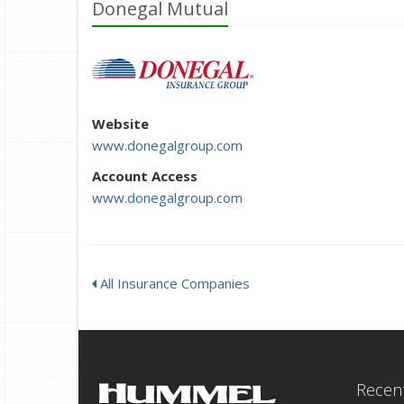
Donegal Mutual
Website
www.donegalgroup.com
Account Access
www.donegalgroup.com
All Insurance Companies
Recent