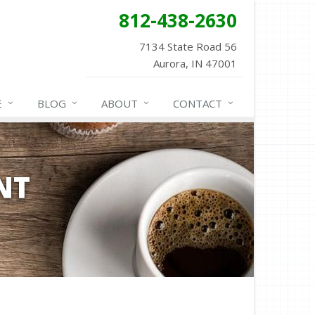
812-438-2630
7134 State Road 56
Aurora, IN 47001
E
BLOG
ABOUT
CONTACT
NT