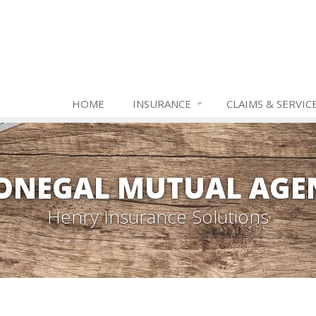
HOME
INSURANCE
CLAIMS & SERVIC
ONEGAL MUTUAL AGE
Henry Insurance Solutions