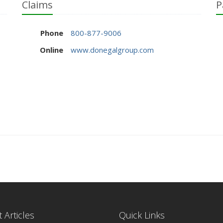
Claims
P
Phone
800-877-9006
Online
www.donegalgroup.com
 Articles
Quick Links