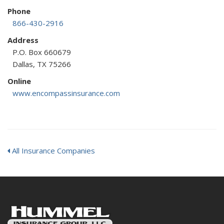
Phone
866-430-2916
Address
P.O. Box 660679
Dallas, TX 75266
Online
www.encompassinsurance.com
All Insurance Companies