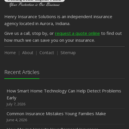
Henry Insurance Solutions is an independent insurance
agency located in Aurora, Indiana.
Give us a call, stop by, or
request a quote online
to find out
how much we can save you on your insurance.
Home
About
Contact
Sitemap
Recent Articles
How Smart Home Technology Can Help Detect Problems
Early
July 7, 2026
Common Insurance Mistakes Young Families Make
June 4, 2026