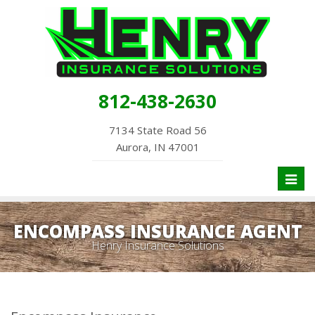
812-438-2630
7134 State Road 56
Aurora, IN 47001
Toggl
naviga
ENCOMPASS INSURANCE AGENT
Henry Insurance Solutions