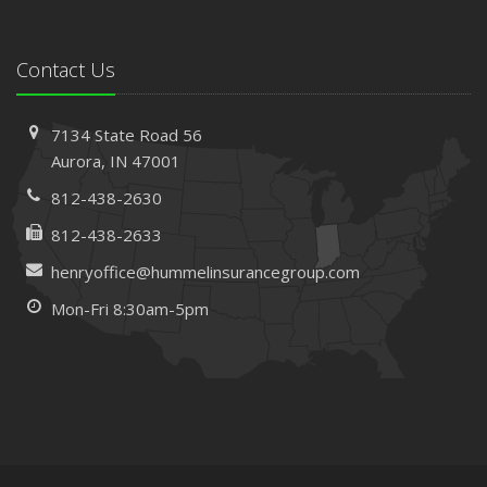
Contact Us
7134 State Road 56
Aurora, IN 47001
812-438-2630
812-438-2633
henryoffice@hummelinsurancegroup.com
Mon-Fri 8:30am-5pm