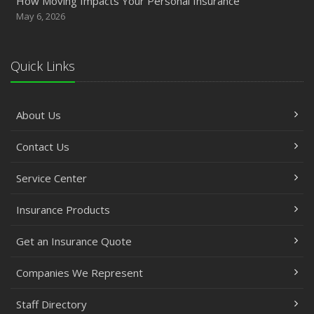
How Moving Impacts Your Personal Insurance
May 6, 2026
Quick Links
About Us
Contact Us
Service Center
Insurance Products
Get an Insurance Quote
Companies We Represent
Staff Directory