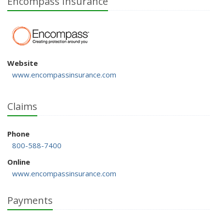
Encompass Insurance
Website
www.encompassinsurance.com
Claims
Phone
800-588-7400
Online
www.encompassinsurance.com
Payments