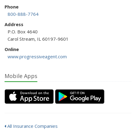
Phone
800-888-7764
Address
P.O. Box 4640
Carol Stream, IL 60197-9601
Online
www.progressiveagent.com
Mobile Apps
All Insurance Companies