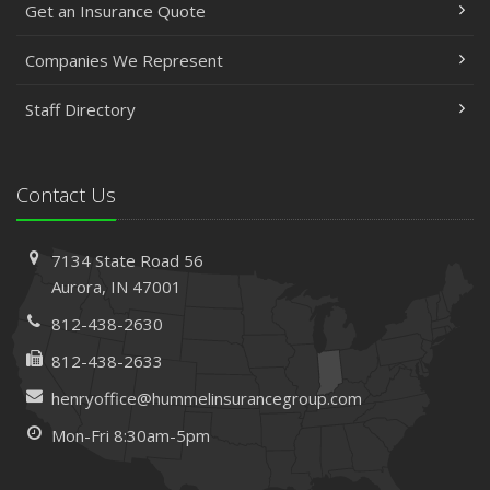
Get an Insurance Quote
Companies We Represent
Staff Directory
Contact Us
7134 State Road 56
Aurora, IN 47001
812-438-2630
812-438-2633
henryoffice@hummelinsurancegroup.com
Mon-Fri 8:30am-5pm