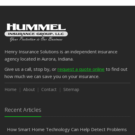
Henry Insurance Solutions is an independent insurance
agency located in Aurora, Indiana.
Give us a call, stop by, or
request a quote online
to find out
how much we can save you on your insurance.
Home
About
Contact
Sitemap
Recent Articles
How Smart Home Technology Can Help Detect Problems