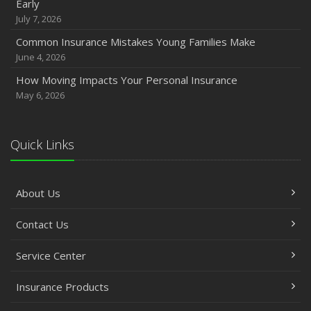
Early
July 7, 2026
Common Insurance Mistakes Young Families Make
June 4, 2026
How Moving Impacts Your Personal Insurance
May 6, 2026
Quick Links
About Us
Contact Us
Service Center
Insurance Products