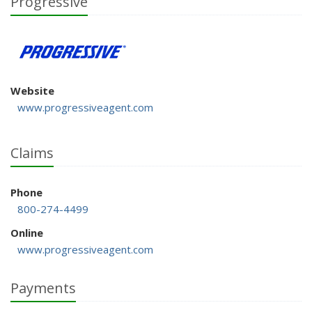
Progressive
Website
www.progressiveagent.com
Claims
Phone
800-274-4499
Online
www.progressiveagent.com
Payments