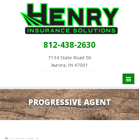
812-438-2630
7134 State Road 56
Aurora, IN 47001
Toggl
naviga
PROGRESSIVE AGENT
Henry Insurance Solutions