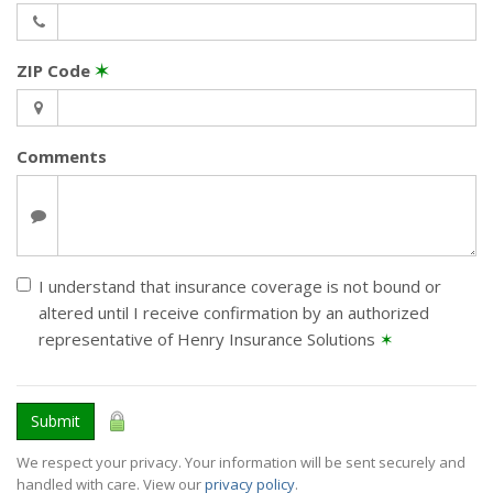
ZIP Code
✶
Comments
I understand that insurance coverage is not bound or
altered until I receive confirmation by an authorized
representative of Henry Insurance Solutions
✶
Submit
We respect your privacy. Your information will be sent securely and
handled with care. View our
privacy policy
.