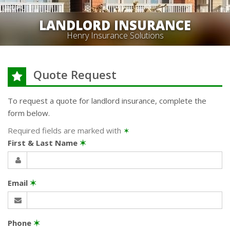
LANDLORD INSURANCE
Henry Insurance Solutions
Quote Request
To request a quote for
landlord
insurance, complete the
form below.
Required fields are marked with
✶
First & Last Name
✶
Email
✶
Phone
✶