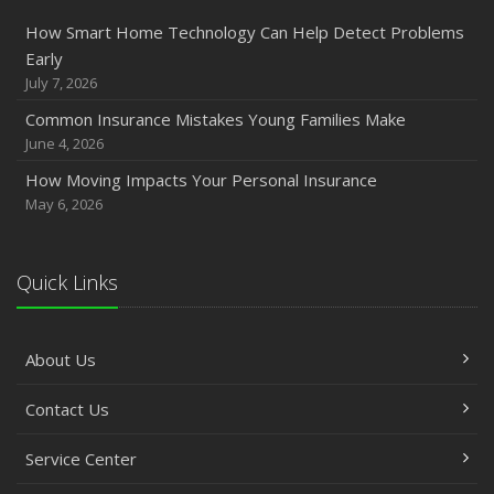
How Smart Home Technology Can Help Detect Problems
Early
July 7, 2026
Common Insurance Mistakes Young Families Make
June 4, 2026
How Moving Impacts Your Personal Insurance
May 6, 2026
Quick Links
About Us
Contact Us
Service Center