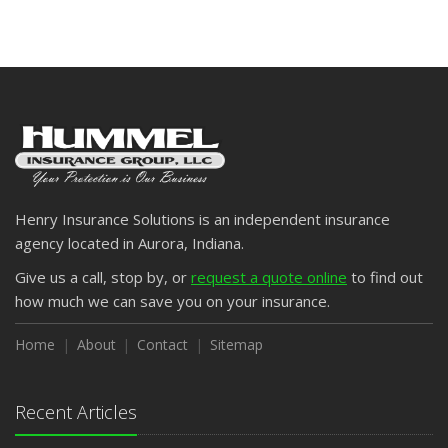
Henry Insurance Solutions is an independent insurance
agency located in Aurora, Indiana.
Give us a call, stop by, or
request a quote online
to find out
how much we can save you on your insurance.
Home
About
Contact
Sitemap
Recent Articles