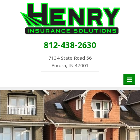
812-438-2630
7134 State Road 56
Aurora, IN 47001
Toggl
naviga