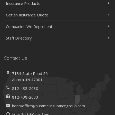
Insurance Products
Get an Insurance Quote
Companies We Represent
Staff Directory
Contact Us
7134 State Road 56
Aurora, IN 47001
812-438-2630
812-438-2633
henryoffice@hummelinsurancegroup.com
Mon-Fri 8:30am-5pm