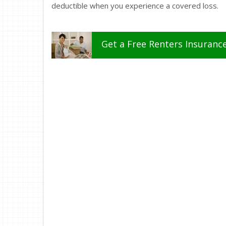
deductible when you experience a covered loss.
Get a
Free
Renters
Insuranc