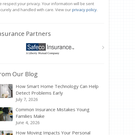
 respect your privacy. Your information will be sent
curely and handled with care. View our
privacy policy
.
nsurance Partners
rom Our Blog
How Smart Home Technology Can Help
Detect Problems Early
July 7, 2026
Common Insurance Mistakes Young
Families Make
June 4, 2026
How Moving Impacts Your Personal