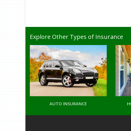
Explore Other Types of Insurance
AUTO INSURANCE
H