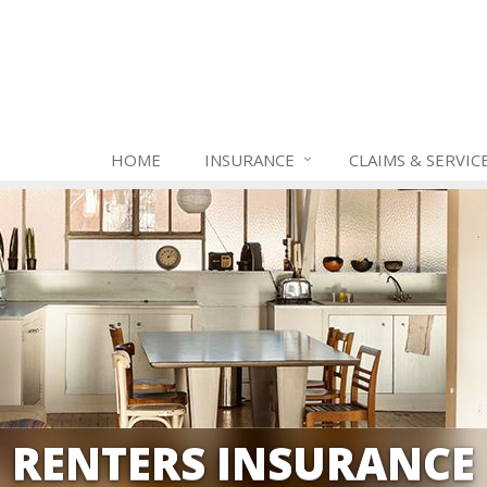
HOME
INSURANCE
CLAIMS & SERVIC
RENTERS INSURANCE