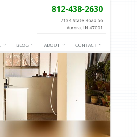
812-438-2630
7134 State Road 56
Aurora, IN 47001
E
BLOG
ABOUT
CONTACT