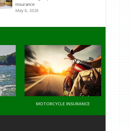
Insurance
May 6, 2026
MOTORCYCLE INSURANCE