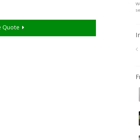
We
se
e
Quote
I
F