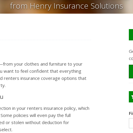
from Henry Insurance Solutions
Ge
c
u—from your clothes and furniture to your
 want to feel confident that everything
ind renters insurance coverage options that
ty.
ou
tion in your renters insurance policy, which
F
Some policies will even pay the full
d or stolen without deduction for
select.