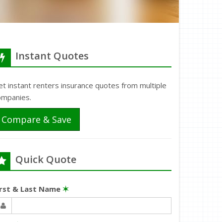
Instant Quotes
t instant renters insurance quotes from multiple
ompanies.
Compare & Save
Quick Quote
irst & Last Name
✶