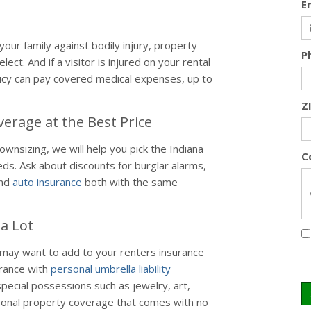
E
our family against bodily injury, property
P
lect. And if a visitor is injured on your rental
icy can pay covered medical expenses, up to
Z
erage at the Best Price
nsizing, we will help you pick the Indiana
C
ds. Ask about discounts for burglar alarms,
and
auto insurance
both with the same
a Lot
ay want to add to your renters insurance
urance with
personal umbrella liability
pecial possessions such as jewelry, art,
rsonal property coverage that comes with no