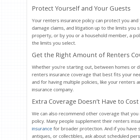
Protect Yourself and Your Guests
Your renters insurance policy can protect you and y
damage claims, and litigation up to the limits you se
property, or by you or a household member, a pol
the limits you select.
Get the Right Amount of Renters Cov
Whether you’re starting out, between homes or dow
renters insurance coverage that best fits your nee
and for having multiple policies, like your renters 
insurance company.
Extra Coverage Doesn’t Have to Cost 
We can also recommend other coverage that you m
policy. Many people supplement their renters ins
insurance
for broader protection. And if you have s
antiques, or collectibles, ask about scheduled pe