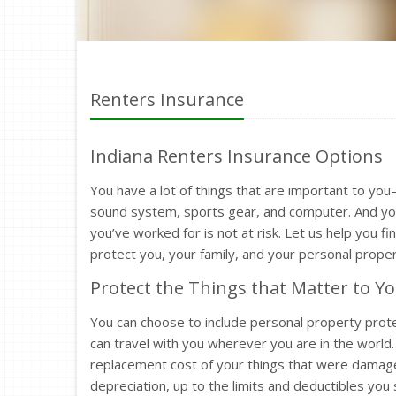
Renters Insurance
Indiana Renters Insurance Options
You have a lot of things that are important to yo
sound system, sports gear, and computer. And you
you’ve worked for is not at risk. Let us help you f
protect you, your family, and your personal proper
Protect the Things that Matter to Y
You can choose to include personal property protec
can travel with you wherever you are in the world. 
replacement cost of your things that were damage
depreciation, up to the limits and deductibles you 