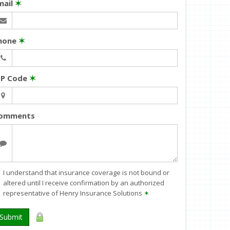
mail
✶
hone
✶
IP Code
✶
omments
I understand that insurance coverage is not bound or
altered until I receive confirmation by an authorized
representative of Henry Insurance Solutions
✶
Submit