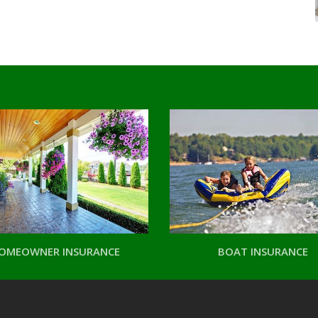
OMEOWNER INSURANCE
BOAT INSURANCE