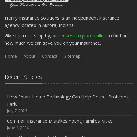
Henry Insurance Solutions is an independent insurance
agency located in Aurora, Indiana.
Give us a call, stop by, or
request a quote online
to find out
how much we can save you on your insurance.
Home
About
Contact
Sitemap
Recent Articles
How Smart Home Technology Can Help Detect Problems
Early
July 7, 2026
Common Insurance Mistakes Young Families Make
June 4, 2026