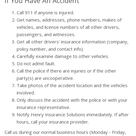
If You Have An Accident
Call 911 if anyone is injured.
Get names, addresses, phone numbers, makes of
vehicles, and license numbers of all other drivers,
passengers, and witnesses.
Get all other drivers' insurance information (company,
policy number, and contact info).
Carefully examine damage to other vehicles.
Do not admit fault.
Call the police if there are injuries or if the other
party(s) are uncooperative.
Take photos of the accident location and the vehicles
involved.
Only discuss the accident with the police or with your
insurance representative.
Notify Henry Insurance Solutions immediately. If after
hours, call your insurance provider.
Call us during our normal business hours (Monday - Friday,