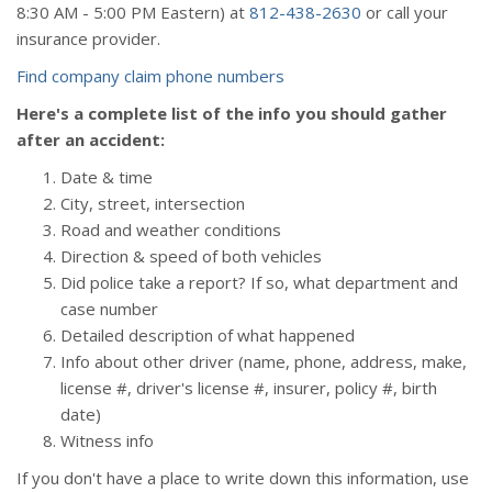
8:30
AM
- 5:00
PM
Eastern) at
812-438-2630
or call your
insurance provider.
Find company claim phone numbers
Here's a complete list of the info you should gather
after an accident:
Date & time
City, street, intersection
Road and weather conditions
Direction & speed of both vehicles
Did police take a report? If so, what department and
case number
Detailed description of what happened
Info about other driver (name, phone, address, make,
license #, driver's license #, insurer, policy #, birth
date)
Witness info
If you don't have a place to write down this information, use