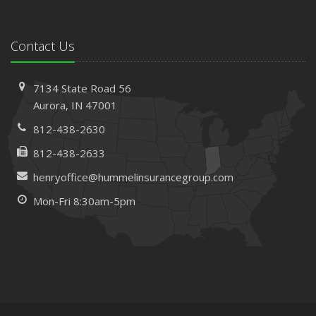
Contact Us
7134 State Road 56
Aurora, IN 47001
812-438-2630
812-438-2633
henryoffice@hummelinsurancegroup.com
Mon-Fri 8:30am-5pm