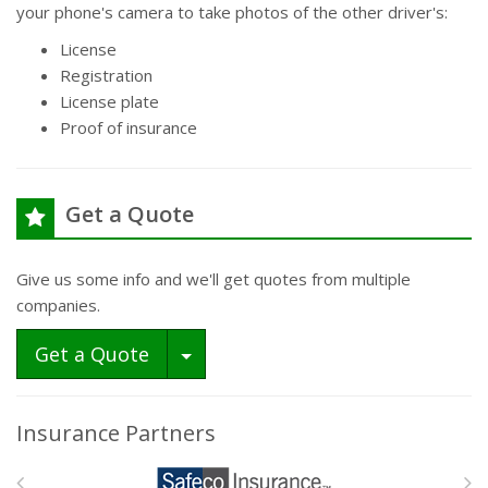
your phone's camera to take photos of the other driver's:
License
Registration
License plate
Proof of insurance
Get a Quote
Give us some info and we'll get quotes from multiple
companies.
Toggle Dropdown
Get a Quote
Insurance Partners