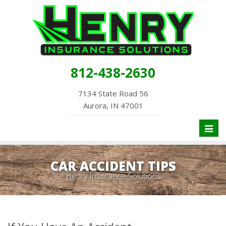
812-438-2630
7134 State Road 56
Aurora, IN 47001
Toggl
naviga
CAR ACCIDENT TIPS
Henry Insurance Solutions