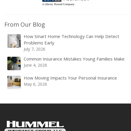
From Our Blog
How Smart Home Technology Can Help Detect
Problems Early
July 7, 2026
Common Insurance Mistakes Young Families Make
June 4, 2026
How Moving Impacts Your Personal Insurance
May 6, 2026