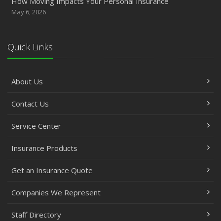
How Moving Impacts Your Personal Insurance
May 6, 2026
Quick Links
About Us
Contact Us
Service Center
Insurance Products
Get an Insurance Quote
Companies We Represent
Staff Directory