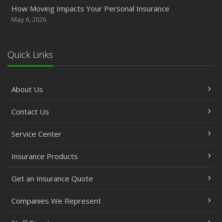
How Moving Impacts Your Personal Insurance
May 6, 2026
Quick Links
About Us
Contact Us
Service Center
Insurance Products
Get an Insurance Quote
Companies We Represent