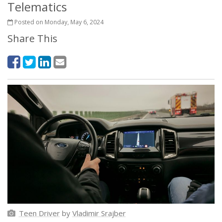
Telematics
Posted on Monday, May 6, 2024
Share This
Teen Driver
by
Vladimir Srajber