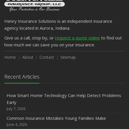
Henry Insurance Solutions is an independent insurance
agency located in Aurora, Indiana.
Give us a call, stop by, or
request a quote online
to find out
how much we can save you on your insurance.
Home
About
Contact
Sitemap
Recent Articles
How Smart Home Technology Can Help Detect Problems
Early
July 7, 2026
Common Insurance Mistakes Young Families Make
June 4, 2026