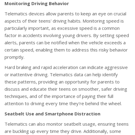
Monitoring Driving Behavior
Telematics devices allow parents to keep an eye on crucial
aspects of their teens' driving habits. Monitoring speed is
particularly important, as excessive speed is a common
factor in accidents involving young drivers. By setting speed
alerts, parents can be notified when the vehicle exceeds a
certain speed, enabling them to address this risky behavior
promptly.
Hard braking and rapid acceleration can indicate aggressive
or inattentive driving. Telematics data can help identify
these patterns, providing an opportunity for parents to
discuss and educate their teens on smoother, safer driving
techniques, and of the importance of paying their full
attention to driving every time they're behind the wheel.
Seatbelt Use and Smartphone Distraction
Telematics can also monitor seatbelt usage, ensuring teens
are buckling up every time they drive. Additionally, some