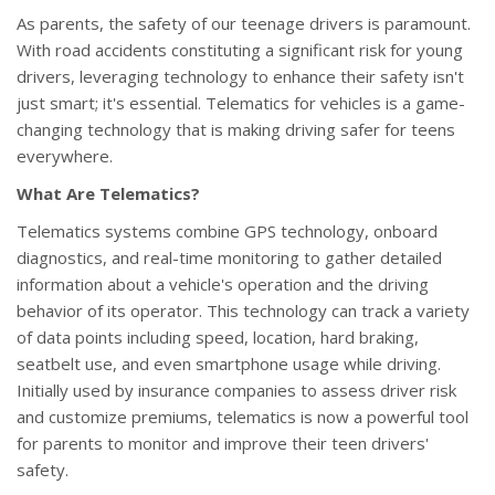
As parents, the safety of our teenage drivers is paramount.
With road accidents constituting a significant risk for young
drivers, leveraging technology to enhance their safety isn't
just smart; it's essential. Telematics for vehicles is a game-
changing technology that is making driving safer for teens
everywhere.
What Are Telematics?
Telematics systems combine GPS technology, onboard
diagnostics, and real-time monitoring to gather detailed
information about a vehicle's operation and the driving
behavior of its operator. This technology can track a variety
of data points including speed, location, hard braking,
seatbelt use, and even smartphone usage while driving.
Initially used by insurance companies to assess driver risk
and customize premiums, telematics is now a powerful tool
for parents to monitor and improve their teen drivers'
safety.