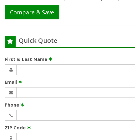
Compare & Save
Quick Quote
First & Last Name
✶
Email
✶
Phone
✶
ZIP Code
✶