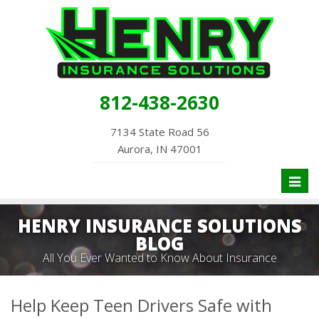
812-438-2630
7134 State Road 56
Aurora, IN 47001
Toggl
naviga
HENRY INSURANCE SOLUTIONS
BLOG
All You Ever Wanted to Know About Insurance
Help Keep Teen Drivers Safe with