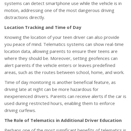
systems can detect smartphone use while the vehicle is in
motion, addressing one of the most dangerous driving
distractions directly.
Location Tracking and Time of Day
Knowing the location of your teen driver can also provide
you peace of mind. Telematics systems can show real-time
location data, allowing parents to ensure their teens are
where they should be. Moreover, setting geofences can
alert parents if the vehicle enters or leaves predefined
areas, such as the routes between school, home, and work.
Time of day monitoring is another beneficial feature, as
driving late at night can be more hazardous for
inexperienced drivers. Parents can receive alerts if the car is
used during restricted hours, enabling them to enforce
driving curfews.
The Role of Telematics in Additional Driver Education
Perhaps one of the most significant benefits of telematics is