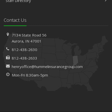
Staff Directory
Contact Us
7134 State Road 56
Aurora, IN 47001
812-438-2630
812-438-2633
henryoffice@hummelinsurancegroup.com
Mon-Fri 8:30am-5pm