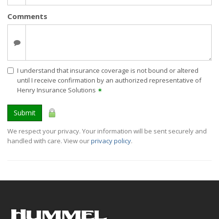
Comments
I understand that insurance coverage is not bound or altered
until I receive confirmation by an authorized representative of
Henry Insurance Solutions
✶
Submit
We respect your privacy. Your information will be sent securely and
handled with care. View our
privacy policy
.