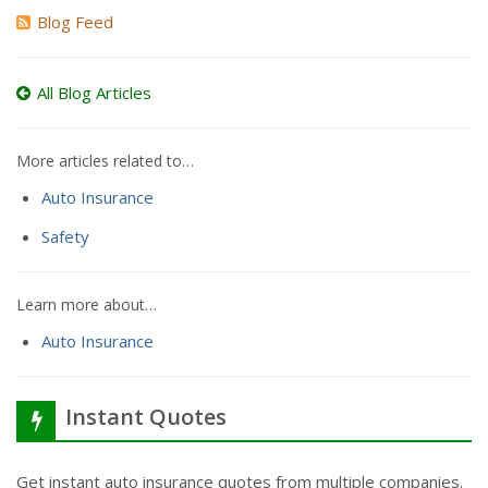
Blog Feed
All Blog Articles
More articles related to…
Auto Insurance
Safety
Learn more about…
Auto Insurance
Instant Quotes
Get instant auto insurance quotes from multiple companies.