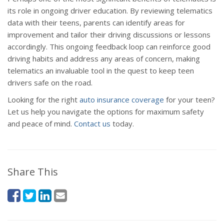
its role in ongoing driver education. By reviewing telematics
data with their teens, parents can identify areas for
improvement and tailor their driving discussions or lessons
accordingly. This ongoing feedback loop can reinforce good
driving habits and address any areas of concern, making
telematics an invaluable tool in the quest to keep teen
drivers safe on the road.
Looking for the right
auto insurance coverage
for your teen?
Let us help you navigate the options for maximum safety
and peace of mind.
Contact us
today.
Share This