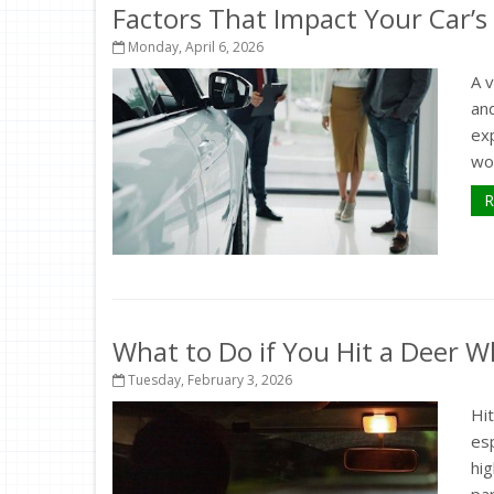
Factors That Impact Your Car’s
Monday, April 6, 2026
A 
and
exp
wor
R
What to Do if You Hit a Deer Wh
Tuesday, February 3, 2026
Hit
esp
hig
par