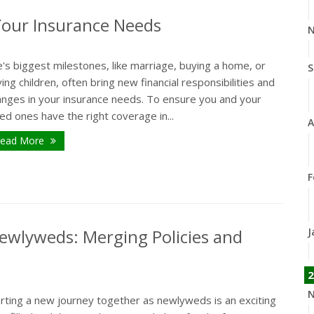
Your Insurance Needs
N
e's biggest milestones, like marriage, buying a home, or
S
ing children, often bring new financial responsibilities and
anges in your insurance needs. To ensure you and your
ed ones have the right coverage in...
A
ead More
F
ewlyweds: Merging Policies and
J
2
N
arting a new journey together as newlyweds is an exciting