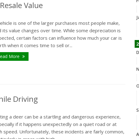
F
 Resale Value
J
vehicle is one of the larger purchases most people make,
 its value changes over time. While some depreciation is
ected, certain factors can influence how much your car is
2
th when it comes time to sell or...
D
ead More
N
O
ile Driving
S
ting a deer can be a startling and dangerous experience,
ecially if it happens unexpectedly on a quiet road or at
h speed. Unfortunately, these incidents are fairly common,
A
ticularly in areas with high...