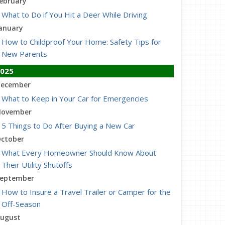
ebruary
What to Do if You Hit a Deer While Driving
anuary
How to Childproof Your Home: Safety Tips for
New Parents
025
ecember
What to Keep in Your Car for Emergencies
ovember
5 Things to Do After Buying a New Car
ctober
What Every Homeowner Should Know About
Their Utility Shutoffs
eptember
How to Insure a Travel Trailer or Camper for the
Off-Season
ugust