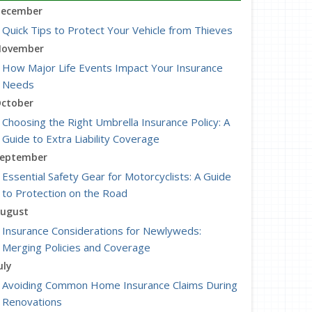
ecember
Quick Tips to Protect Your Vehicle from Thieves
ovember
How Major Life Events Impact Your Insurance
Needs
ctober
Choosing the Right Umbrella Insurance Policy: A
Guide to Extra Liability Coverage
eptember
Essential Safety Gear for Motorcyclists: A Guide
to Protection on the Road
ugust
Insurance Considerations for Newlyweds:
Merging Policies and Coverage
uly
Avoiding Common Home Insurance Claims During
Renovations