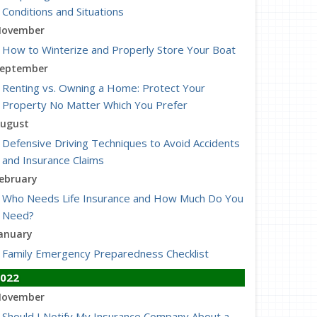
Conditions and Situations
ovember
How to Winterize and Properly Store Your Boat
eptember
Renting vs. Owning a Home: Protect Your
Property No Matter Which You Prefer
ugust
Defensive Driving Techniques to Avoid Accidents
and Insurance Claims
ebruary
Who Needs Life Insurance and How Much Do You
Need?
anuary
Family Emergency Preparedness Checklist
022
ovember
Should I Notify My Insurance Company About a