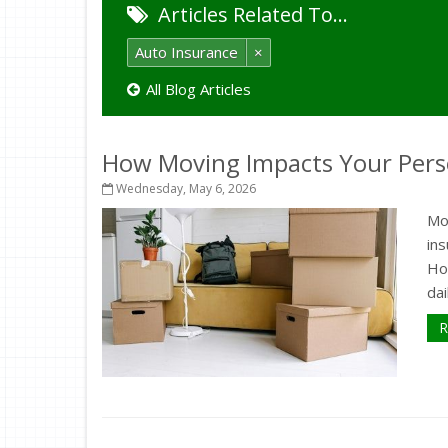
Articles Related To…
Auto Insurance
×
All Blog Articles
How Moving Impacts Your Pers
Wednesday, May 6, 2026
Mo
in
How
dai
R