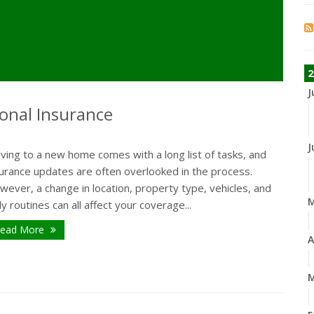
2
J
onal Insurance
J
ving to a new home comes with a long list of tasks, and
surance updates are often overlooked in the process.
ever, a change in location, property type, vehicles, and
ly routines can all affect your coverage...
ead More
A
M