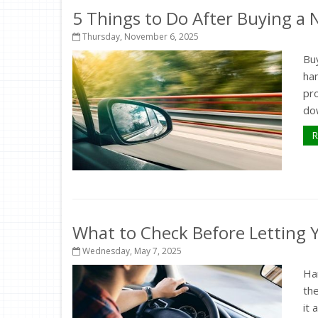
5 Things to Do After Buying a
Thursday, November 6, 2025
Buy
ha
pr
dow
R
What to Check Before Letting Y
Wednesday, May 7, 2025
Ha
the
it 