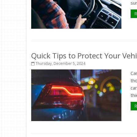
sur
R
Quick Tips to Protect Your Veh
Thursday, December 5, 2024
Car
th
ca
thi
R