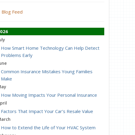
Blog Feed
026
uly
How Smart Home Technology Can Help Detect
Problems Early
une
Common Insurance Mistakes Young Families
Make
May
How Moving Impacts Your Personal Insurance
pril
Factors That Impact Your Car’s Resale Value
arch
How to Extend the Life of Your HVAC System