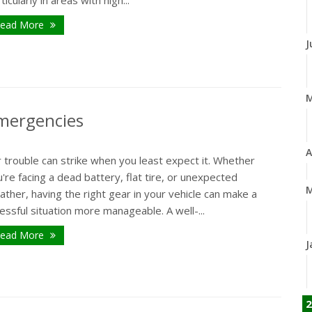
ead More
J
Emergencies
A
 trouble can strike when you least expect it. Whether
're facing a dead battery, flat tire, or unexpected
M
ther, having the right gear in your vehicle can make a
essful situation more manageable. A well-...
ead More
J
2