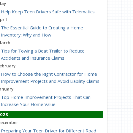
May
Help Keep Teen Drivers Safe with Telematics
pril
The Essential Guide to Creating a Home
Inventory: Why and How
arch
Tips for Towing a Boat Trailer to Reduce
Accidents and Insurance Claims
ebruary
How to Choose the Right Contractor for Home
Improvement Projects and Avoid Liability Claims
anuary
Top Home Improvement Projects That Can
Increase Your Home Value
023
ecember
Preparing Your Teen Driver for Different Road