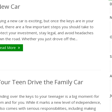
D
 New Car
N
ing a new car is exciting, but once the keys are in your
nd, there are a few important steps you should take to
otect your investment, stay legal, and avoid headaches
O
n the road. Whether you just drove off the...
ead More
S
A
our Teen Drive the Family Car
J
nding over the keys to your teenager is a big moment-for
m and for you. While it marks a new level of independence,
also comes with serious responsibilities, including making