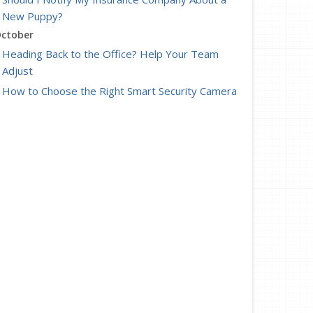
New Puppy?
ctober
Heading Back to the Office? Help Your Team
Adjust
How to Choose the Right Smart Security Camera