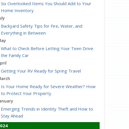
Six Overlooked Items You Should Add to Your
Home Inventory
uly
Backyard Safety Tips for Fire, Water, and
Everything in Between
May
What to Check Before Letting Your Teen Drive
the Family Car
pril
Getting Your RV Ready for Spring Travel
arch
Is Your Home Ready for Severe Weather? How
to Protect Your Property
anuary
Emerging Trends in Identity Theft and How to
Stay Ahead
024