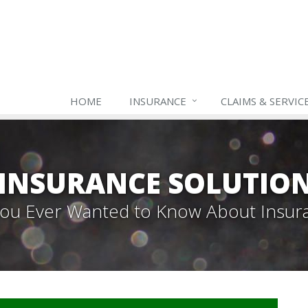
HOME
INSURANCE
CLAIMS & SERVIC
INSURANCE SOLUTIO
 You Ever Wanted to Know About Insur