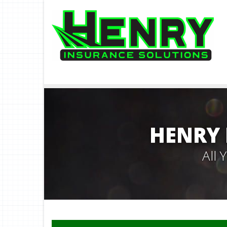
HENRY 
All