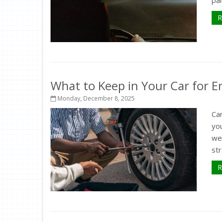
R
What to Keep in Your Car for 
Monday, December 8, 2025
Car
you
wea
str
R