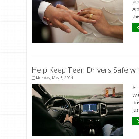
tim
Ami
the
R
Help Keep Teen Drivers Safe wi
Monday, May 6, 2024
As 
Wit
dri
jus
R