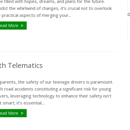
e filled with hopes, dreams, and plans for the future.
dst the whirlwind of changes, it’s crucial not to overlook
O
 practical aspects of merging your...
ead More
th Telematics
parents, the safety of our teenage drivers is paramount.
h road accidents constituting a significant risk for young
vers, leveraging technology to enhance their safety isn't
t smart; it's essential....
ead More