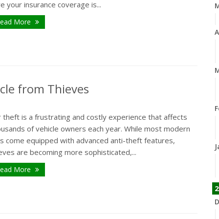
e your insurance coverage is...
ead More
A
M
icle from Thieves
F
 theft is a frustrating and costly experience that affects
ousands of vehicle owners each year. While most modern
rs come equipped with advanced anti-theft features,
J
eves are becoming more sophisticated,...
ead More
2
D