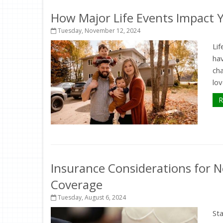
How Major Life Events Impact 
Tuesday, November 12, 2024
Lif
hav
ch
lov
R
Insurance Considerations for N
Coverage
Tuesday, August 6, 2024
St