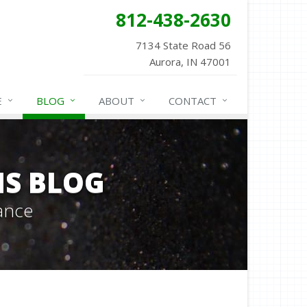
812-438-2630
7134 State Road 56
Aurora, IN 47001
E
BLOG
ABOUT
CONTACT
NS BLOG
ance