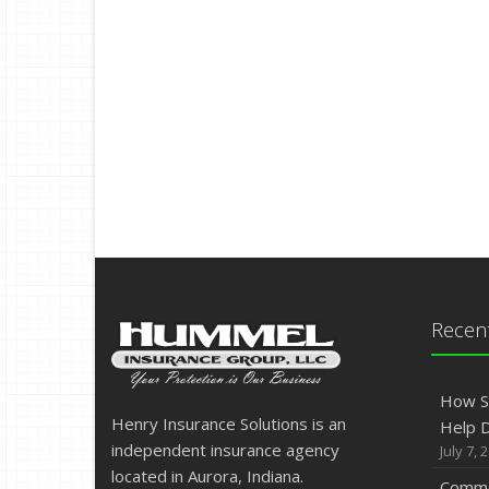
Recent
How S
Henry Insurance Solutions is an
Help D
independent insurance agency
July 7, 
located in Aurora, Indiana.
Commo