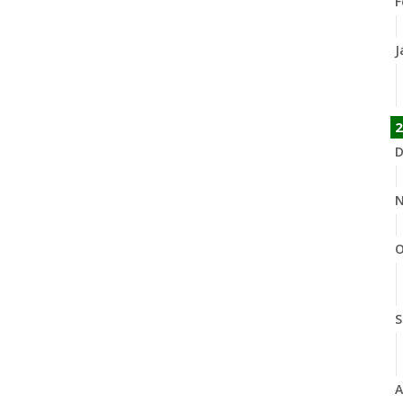
F
J
2
D
N
O
S
A