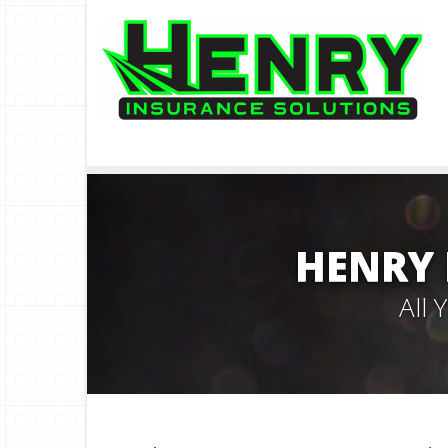
HENRY 
All