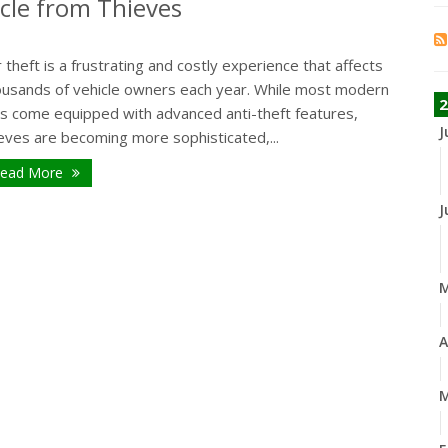
icle from Thieves
 theft is a frustrating and costly experience that affects
ousands of vehicle owners each year. While most modern
2
rs come equipped with advanced anti-theft features,
J
eves are becoming more sophisticated,...
ead More
J
A
M