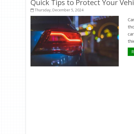
Quick Tips to Protect Your Veh
Thursday, December 5, 2024
Car
th
ca
thi
R