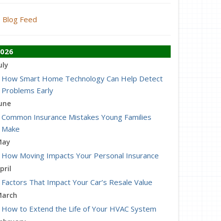
Blog Feed
026
uly
How Smart Home Technology Can Help Detect
Problems Early
une
Common Insurance Mistakes Young Families
Make
May
How Moving Impacts Your Personal Insurance
pril
Factors That Impact Your Car’s Resale Value
arch
How to Extend the Life of Your HVAC System