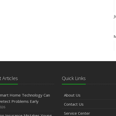
J
A
M
 Articles
Quick Links
J
mart Home Technology Can
About Us
etect Problems Early
Contact Us
2026
2
Service Center
n Insurance Mistakes Young