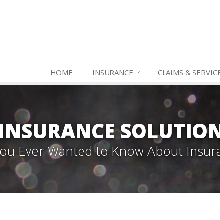
HOME
INSURANCE
CLAIMS & SERVIC
INSURANCE SOLUTIO
 You Ever Wanted to Know About Insur