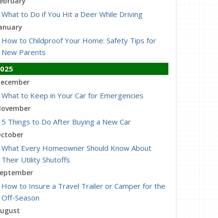
ebruary
What to Do if You Hit a Deer While Driving
anuary
How to Childproof Your Home: Safety Tips for
New Parents
025
ecember
What to Keep in Your Car for Emergencies
ovember
5 Things to Do After Buying a New Car
ctober
What Every Homeowner Should Know About
Their Utility Shutoffs
eptember
How to Insure a Travel Trailer or Camper for the
Off-Season
ugust