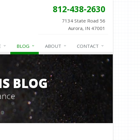
812-438-2630
7134 State Road 56
Aurora, IN 47001
E
BLOG
ABOUT
CONTACT
NS BLOG
ance