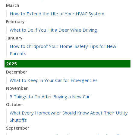
March
How to Extend the Life of Your HVAC System
February
What to Do if You Hit a Deer While Driving
January
How to Childproof Your Home: Safety Tips for New
Parents
2025
December
What to Keep in Your Car for Emergencies
November
5 Things to Do After Buying a New Car
October
What Every Homeowner Should Know About Their Utility
Shutoffs
September