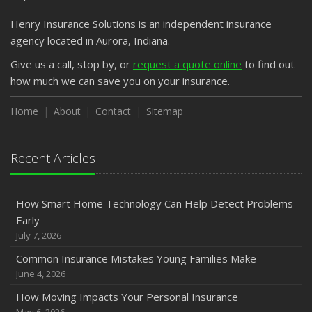
Emerging Trends in Identity Theft and How to Stay Ahead
Henry Insurance Solutions is an independent insurance
2024
agency located in Aurora, Indiana.
December
Quick Tips to Protect Your Vehicle from Thieves
Give us a call, stop by, or
request a quote online
to find out
how much we can save you on your insurance.
November
How Major Life Events Impact Your Insurance Needs
Home
About
Contact
Sitemap
October
Choosing the Right Umbrella Insurance Policy: A Guide to
Extra Liability Coverage
Recent Articles
September
Essential Safety Gear for Motorcyclists: A Guide to
How Smart Home Technology Can Help Detect Problems
Protection on the Road
Early
August
July 7, 2026
Insurance Considerations for Newlyweds: Merging
Common Insurance Mistakes Young Families Make
Policies and Coverage
June 4, 2026
July
How Moving Impacts Your Personal Insurance
Avoiding Common Home Insurance Claims During