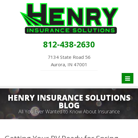
812-438-2630
7134 State Road 56
Aurora, IN 47001
Toggl
naviga
HENRY INSURANCE SOLUTIONS
BLOG
All You Ever Wanted to Know About Insurance