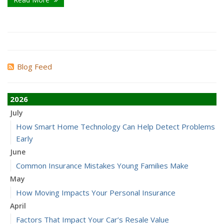
Blog Feed
2026
July
How Smart Home Technology Can Help Detect Problems
Early
June
Common Insurance Mistakes Young Families Make
May
How Moving Impacts Your Personal Insurance
April
Factors That Impact Your Car’s Resale Value