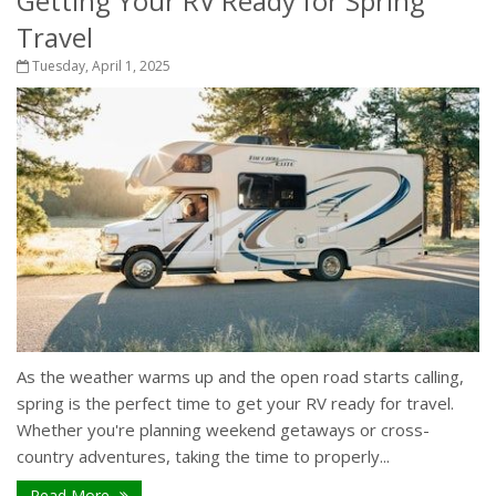
Getting Your RV Ready for Spring
Travel
Tuesday, April 1, 2025
As the weather warms up and the open road starts calling,
spring is the perfect time to get your RV ready for travel.
Whether you're planning weekend getaways or cross-
country adventures, taking the time to properly...
Read More