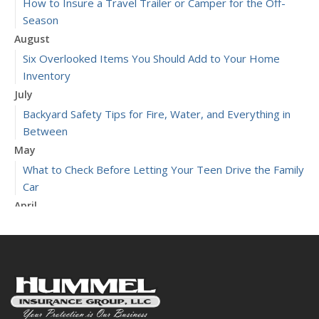
How to Insure a Travel Trailer or Camper for the Off-
Season
August
Six Overlooked Items You Should Add to Your Home
Inventory
July
Backyard Safety Tips for Fire, Water, and Everything in
Between
May
What to Check Before Letting Your Teen Drive the Family
Car
April
Getting Your RV Ready for Spring Travel
March
Is Your Home Ready for Severe Weather? How to
Protect Your Property
January