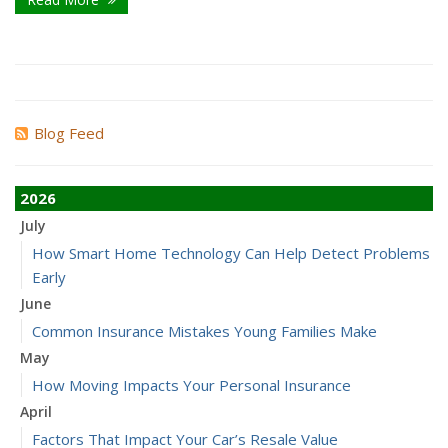
Blog Feed
2026
July
How Smart Home Technology Can Help Detect Problems
Early
June
Common Insurance Mistakes Young Families Make
May
How Moving Impacts Your Personal Insurance
April
Factors That Impact Your Car’s Resale Value