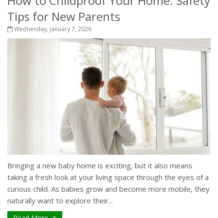
How to Childproof Your Home: Safety
Tips for New Parents
Wednesday, January 7, 2026
Bringing a new baby home is exciting, but it also means
taking a fresh look at your living space through the eyes of a
curious child. As babies grow and become more mobile, they
naturally want to explore their...
Read More