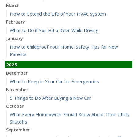
March
How to Extend the Life of Your HVAC System
February
What to Do if You Hit a Deer While Driving
January
How to Childproof Your Home: Safety Tips for New
Parents
2025
December
What to Keep in Your Car for Emergencies
November
5 Things to Do After Buying a New Car
October
What Every Homeowner Should Know About Their Utility
Shutoffs
September