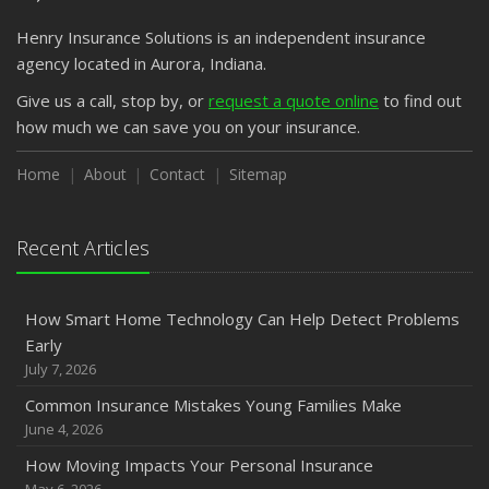
Emerging Trends in Identity Theft and How to Stay Ahead
Henry Insurance Solutions is an independent insurance
2024
agency located in Aurora, Indiana.
December
Quick Tips to Protect Your Vehicle from Thieves
Give us a call, stop by, or
request a quote online
to find out
how much we can save you on your insurance.
November
How Major Life Events Impact Your Insurance Needs
Home
About
Contact
Sitemap
October
Choosing the Right Umbrella Insurance Policy: A Guide to
Extra Liability Coverage
Recent Articles
September
Essential Safety Gear for Motorcyclists: A Guide to
How Smart Home Technology Can Help Detect Problems
Protection on the Road
Early
August
July 7, 2026
Insurance Considerations for Newlyweds: Merging
Common Insurance Mistakes Young Families Make
Policies and Coverage
June 4, 2026
July
How Moving Impacts Your Personal Insurance
Avoiding Common Home Insurance Claims During