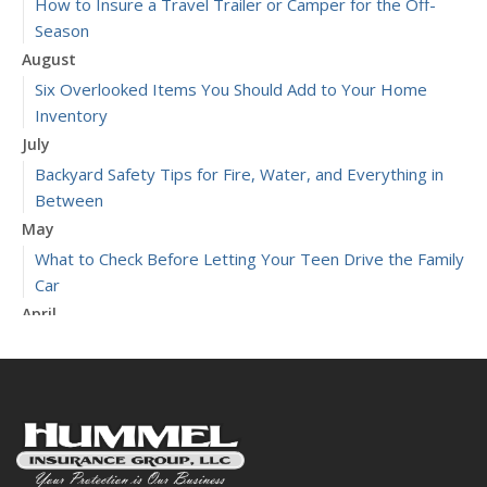
How to Insure a Travel Trailer or Camper for the Off-
Season
August
Six Overlooked Items You Should Add to Your Home
Inventory
July
Backyard Safety Tips for Fire, Water, and Everything in
Between
May
What to Check Before Letting Your Teen Drive the Family
Car
April
Getting Your RV Ready for Spring Travel
March
Is Your Home Ready for Severe Weather? How to
Protect Your Property
January