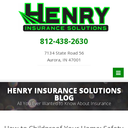
812-438-2630
7134 State Road 56
Aurora, IN 47001
Toggl
naviga
HENRY INSURANCE SOLUTIONS
BLOG
All You Ever Wanted to Know About Insurance